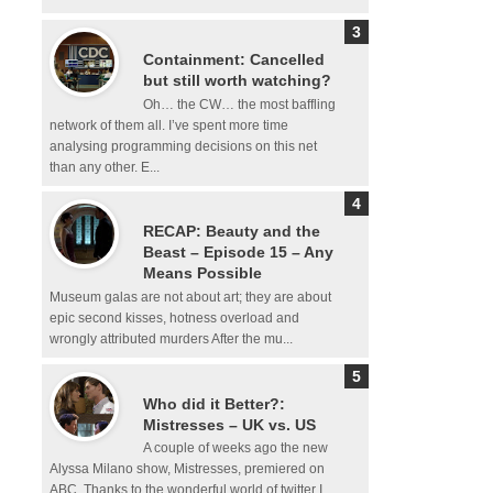
Containment: Cancelled
but still worth watching?
Oh… the CW… the most baffling
network of them all. I’ve spent more time
analysing programming decisions on this net
than any other. E...
RECAP: Beauty and the
Beast – Episode 15 – Any
Means Possible
Museum galas are not about art; they are about
epic second kisses, hotness overload and
wrongly attributed murders After the mu...
Who did it Better?:
Mistresses – UK vs. US
A couple of weeks ago the new
Alyssa Milano show, Mistresses, premiered on
ABC. Thanks to the wonderful world of twitter I