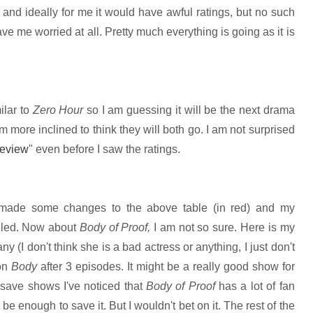
le and ideally for me it would have awful ratings, but no such
e me worried at all. Pretty much everything is going as it is
ilar to
Zero Hour
so I am guessing it will be the next drama
am more inclined to think they will both go. I am not surprised
review
" even before I saw the ratings.
made some changes to the above table (in red) and my
elled. Now about
Body of Proof,
I am not so sure. Here is my
y (I don't think she is a bad actress or anything, I just don't
 on
Body
after 3 episodes. It might be a really good show for
 save shows I've noticed that
Body of Proof
has a lot of fan
 be enough to save it. But I wouldn't bet on it. The rest of the