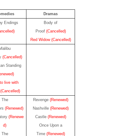
omedies
Dramas
y Endings
Body of
ancelled)
Proof
(Cancelled)
Red Widow
(Cancelled)
Malibu
ry
(Cancelled)
an Standing
enewed)
o live with
.
(Cancelled)
The
Revenge
(Renewed)
ors
(Renewed)
Nashville
(Renewed)
atory
(Renewe
Castle
(Renewed)
d)
Once Upon a
The
Time
(Renewed)