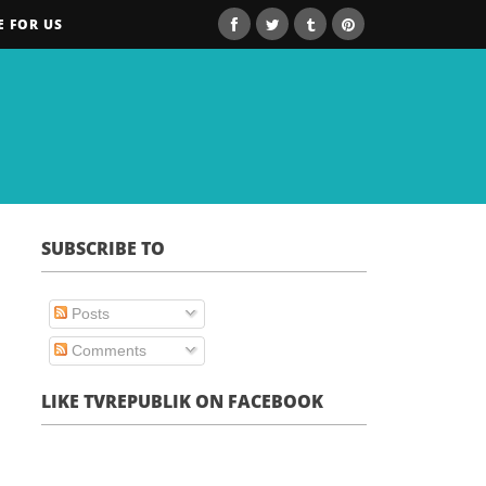
E FOR US
SUBSCRIBE TO
Posts
Comments
LIKE TVREPUBLIK ON FACEBOOK