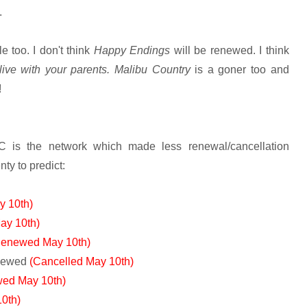
.
e too. I don't think
Happy Endings
will be renewed. I think
live with your parents. Malibu Country
is a goner too and
!
C is the network which made less renewal/cancellation
nty to predict:
y 10th)
ay 10th)
Renewed May 10th)
newed
(Cancelled May 10th)
ed May 10th)
0th)