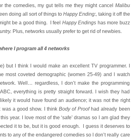
for the comedies, my gut tells me they might cancel
Malibu
n doing all sort of things to
Happy Ending:,
taking it off the
ight be a good thing. I feel
Happy Endings
has more buzz
untry.
Plus, networks usually prefer to get rid of newbies.
where I program all 4 networks
le) but I think I would make an excellent TV programmer. I
the most coveted demographic (women 25-49) and I watch
etwork. Well… regardless, I don’t make the programming
 ABC, everything is pretty straight forward. I wish they had
unlikely it would have found an audience; it was not the right
it was a good show. I think
Body of Proof
had already been
his year. I love most of the ‘safe’ dramas so I am glad they
pected it to be, but it is good enough. I guess it deserves to
ts to any of the endangered comedies so I don’t really care