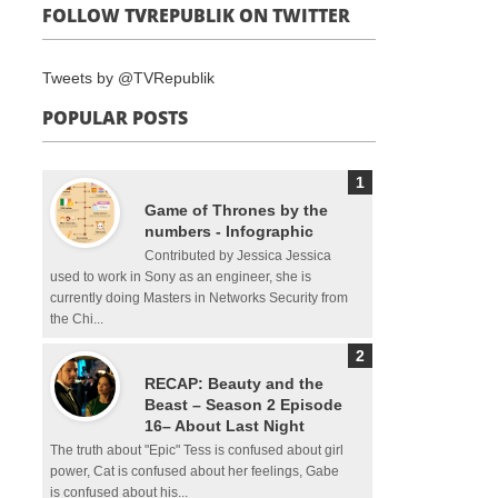
FOLLOW TVREPUBLIK ON TWITTER
Tweets by @TVRepublik
POPULAR POSTS
Game of Thrones by the
numbers - Infographic
Contributed by Jessica Jessica
used to work in Sony as an engineer, she is
currently doing Masters in Networks Security from
the Chi...
RECAP: Beauty and the
Beast – Season 2 Episode
16– About Last Night
The truth about "Epic" Tess is confused about girl
power, Cat is confused about her feelings, Gabe
is confused about his...