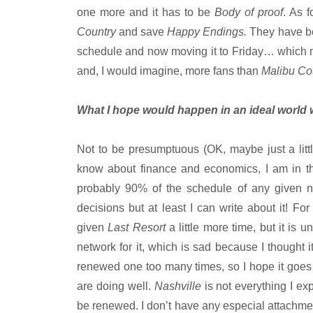
one more and it has to be
Body of proof
. As 
Country
and save
Happy Endings.
They have bee
schedule and now moving it to Friday… which m
and, I would imagine, more fans than
Malibu Co
What I hope would happen in an ideal world 
Not to be presumptuous (OK, maybe just a litt
know about finance and economics, I am in 
probably 90% of the schedule of any given n
decisions but at least I can write about it! For
given
Last Resort
a little more time, but it is 
network for it, which is sad because I thought 
renewed one too many times, so I hope it goes t
are doing well.
Nashville
is not everything I ex
be renewed. I don’t have any especial attachmen