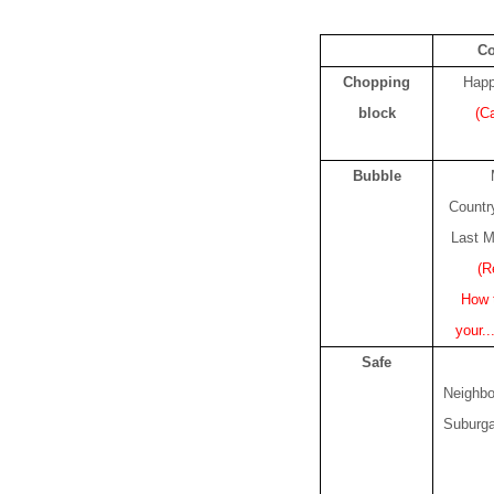
C
Chopping
Happ
block
(C
Bubble
Count
Last M
(R
How t
your..
Safe
Neighb
Suburg