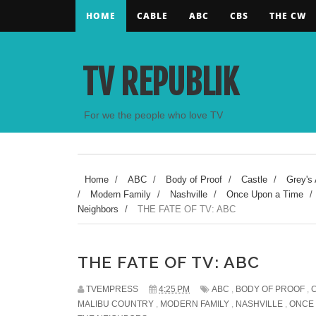
HOME
CABLE
ABC
CBS
THE CW
TV REPUBLIK
For we the people who love TV
Home
/
ABC
/
Body of Proof
/
Castle
/
Grey's
/
Modern Family
/
Nashville
/
Once Upon a Time
/
Neighbors
/
THE FATE OF TV: ABC
THE FATE OF TV: ABC
TVEMPRESS
4:25 PM
ABC
,
BODY OF PROOF
,
MALIBU COUNTRY
,
MODERN FAMILY
,
NASHVILLE
,
ONCE 