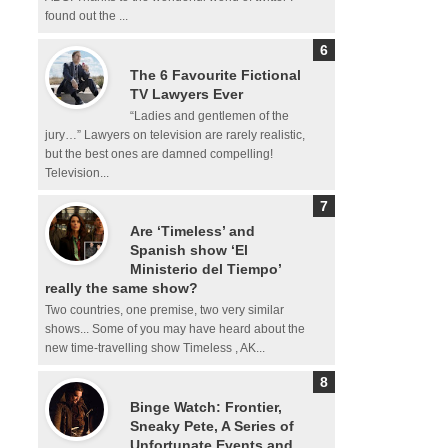
found out the ...
The 6 Favourite Fictional
TV Lawyers Ever
“Ladies and gentlemen of the
jury…” Lawyers on television are rarely realistic,
but the best ones are damned compelling!
Television...
Are ‘Timeless’ and
Spanish show ‘El
Ministerio del Tiempo’
really the same show?
Two countries, one premise, two very similar
shows... Some of you may have heard about the
new time-travelling show Timeless , AK...
Binge Watch: Frontier,
Sneaky Pete, A Series of
Unfortunate Events and