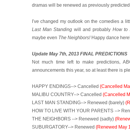
dramas will be renewed as previously predicted
I've changed my outlook on the comedies a littl
Last Man Standing
will and probably
How to 
maybe even
The Neighbors!
Happy dance here
Update May 7th, 2013 FINAL PREDICTIONS
Not much time left to make predictions, AB
announcements this year, so at least there is ple
HAPPY ENDINGS--> Cancelled
(Cancelled Ma
MALIBU COUNTRY--> Cancelled
(Cancelled M
LAST MAN STANDING--> Renewed (barely)
(
HOW TO LIVE WITH YOUR PARENTS --> Re
THE NEIGHBORS --> Renewed (sadly)
(Renew
SUBURGATORY--> Renewed
(Renewed May 1