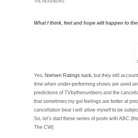
THE NEIGHBORS
What I think, feel and hope will happen to t
Yes,
Nielsen Ratings suck
,
but they still accou
time when under-performing
shows are axed and 
predictions of TVbythenumbers and the cancell
that sometimes my gut feelings are better at pred
cancellation bear I will allow myself to be subje
So, let’s start these series of posts with ABC (t
The CW]