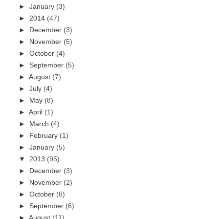
►
January
(3)
►
2014
(47)
►
December
(3)
►
November
(5)
►
October
(4)
►
September
(5)
►
August
(7)
►
July
(4)
►
May
(8)
►
April
(1)
►
March
(4)
►
February
(1)
►
January
(5)
▼
2013
(95)
►
December
(3)
►
November
(2)
►
October
(6)
►
September
(6)
►
August
(11)