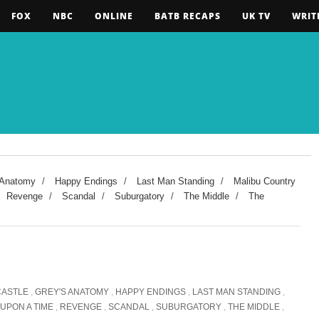
FOX
NBC
ONLINE
BATB RECAPS
UK TV
WRIT
 Anatomy
/
Happy Endings
/
Last Man Standing
/
Malibu Country
Revenge
/
Scandal
/
Suburgatory
/
The Middle
/
The
CASTLE
,
GREY'S ANATOMY
,
HAPPY ENDINGS
,
LAST MAN STANDING
,
UPON A TIME
,
REVENGE
,
SCANDAL
,
SUBURGATORY
,
THE MIDDLE
,