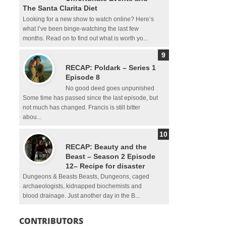
The Santa Clarita Diet
Looking for a new show to watch online? Here’s
what I’ve been binge-watching the last few
months. Read on to find out what is worth yo...
RECAP: Poldark – Series 1
Episode 8
No good deed goes unpunished
Some time has passed since the last episode, but
not much has changed. Francis is still bitter
abou...
RECAP: Beauty and the
Beast – Season 2 Episode
12– Recipe for disaster
Dungeons & Beasts Beasts, Dungeons, caged
archaeologists, kidnapped biochemists and
blood drainage. Just another day in the B...
CONTRIBUTORS