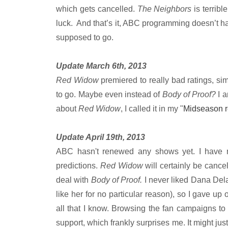
which gets cancelled.
The Neighbors
is terrib
luck. And that’s it, ABC programming doesn’t hav
supposed to go.
Update March 6th, 2013
Red Widow
premiered to really bad ratings, sim
to go. Maybe even instead of
Body of Proof?
I 
about
Red Widow
, I called it in my "
Midseason 
Update April 19th, 2013
ABC hasn't renewed any shows yet. I have 
predictions.
Red Widow
will certainly be canc
deal with
Body of Proof.
I never liked Dana Delan
like her for no particular reason), so I gave up
all that I know. Browsing the fan campaigns to
support, which frankly surprises me. It might just