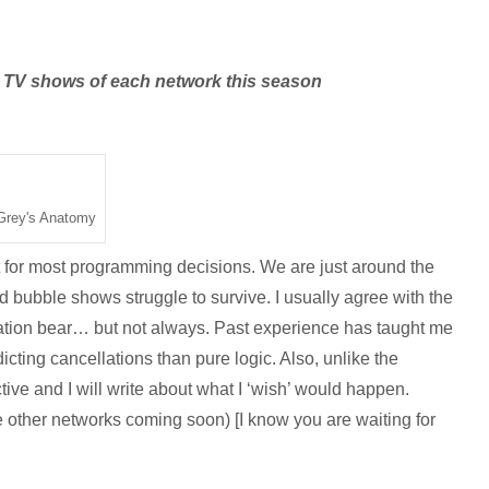
he TV shows of each network this season
Grey's Anatomy
nt for most programming decisions. We are just around the
bubble shows struggle to survive. I usually agree with the
ation bear… but not always. Past experience has taught me
icting cancellations than pure logic. Also, unlike the
ctive and I will write about what I ‘wish’ would happen.
he other networks coming soon) [I know you are waiting for