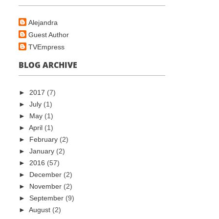
Alejandra
Guest Author
TVEmpress
BLOG ARCHIVE
►
2017
(7)
►
July
(1)
►
May
(1)
►
April
(1)
►
February
(2)
►
January
(2)
►
2016
(57)
►
December
(2)
►
November
(2)
►
September
(9)
►
August
(2)