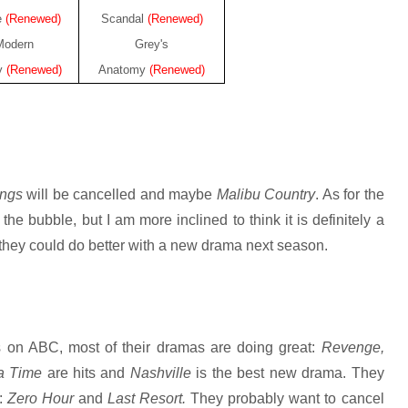
e
(Renewed)
Scandal
(Renewed)
Modern
Grey's
y
(Renewed)
Anatomy
(Renewed)
ings
will be cancelled and maybe
Malibu Country
. As for the
 the bubble, but I am more inclined to think it is definitely a
t; they could do better with a new drama next season.
 on ABC, most of their dramas are doing great:
Revenge,
 a Time
are hits and
Nashville
is the best new drama. They
s:
Zero Hour
and
Last Resort.
They probably want to cancel