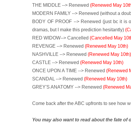
THE MIDDLE --> Renewed
(Renewed May 10th
MODERN FAMILY --> Renewed (without a doub
BODY OF PROOF --> Renewed (just bc it is o
dramas, but I make this prediction hesitantly)
(C
RED WIDOW--> Cancelled
(Cancelled May 10t
REVENGE --> Renewed
(Renewed May 10th)
NASHVILLE --> Renewed
(Renewed May 10th)
CASTLE --> Renewed
(Renewed May 10th)
ONCE UPON A TIME --> Renewed
(Renewed M
SCANDAL --> Renewed
(Renewed May 10th)
GREY'S ANATOMY --> Renewed
(Renewed Ma
Come back after the ABC upfronts to see how well 
You may also want to read about the fate of 