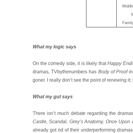
Middl
Famil
What my logic says
On the comedy side, it is likely that
Happy End
dramas, TVbythenumbers has
Body of Proof
in
goner. I really don’t see the point of renewing i
What my gut says
There isn’t much debate regarding the dramas
Castle, Scandal, Grey’s Anatomy, Once Upon
already got rid of their underperforming drama