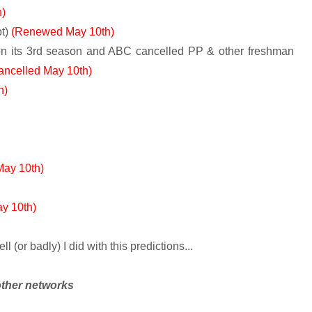
)
t)
(Renewed May 10th)
n its 3rd season and ABC cancelled PP & other freshman
ancelled May 10th)
h)
ay 10th)
y 10th)
(or badly) I did with this predictions...
other networks