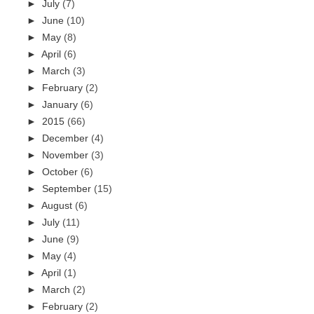
►
July
(7)
►
June
(10)
►
May
(8)
►
April
(6)
►
March
(3)
►
February
(2)
►
January
(6)
►
2015
(66)
►
December
(4)
►
November
(3)
►
October
(6)
►
September
(15)
►
August
(6)
►
July
(11)
►
June
(9)
►
May
(4)
►
April
(1)
►
March
(2)
►
February
(2)