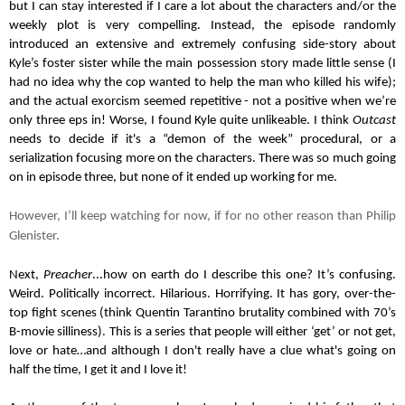
but I can stay interested if I care a lot about the characters and/or the 
weekly plot is very compelling. Instead, the episode randomly 
introduced an extensive and extremely confusing side-story about 
Kyle’s foster sister while the main possession story made little sense (I 
had no idea why the cop wanted to help the man who killed his wife); 
and the actual exorcism seemed repetitive - not a positive when we’re 
only three eps in! Worse, I found Kyle quite unlikeable. I think 
Outcast
needs to decide if it's a “demon of the week” procedural, or a 
serialization focusing more on the characters. There was so much going 
on in episode three, but none of it ended up working for me.
However, I’ll keep watching for now, if for no other reason than Philip 
Glenister.
Next, 
Preacher
...how on earth do I describe this one? It’s confusing. 
Weird. Politically incorrect. Hilarious. Horrifying. It has gory, over-the-
top fight scenes (think Quentin Tarantino brutality combined with 70’s 
B-movie silliness). This is a series that people will either ‘get’ or not get, 
love or hate…and although I don't really have a clue what's going on 
half the time, I get it and I love it! 