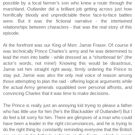
possible by a local farmer’s son who knew a route through the 
marshland. Outlander did a brilliant job getting across just how 
horrifically bloody and unpredictable these face-to-face battles 
were. But it was the fictional narrative - the intertwined 
relationships between characters - that was the real story of this 
episode.
At the forefront was our King of Men: Jamie Fraser. Of course it 
was technically Prince Charles’s army and he was determined to 
lead the men into battle - while dressed as a “shortbread tin” (the 
actor’s words, not mine!) Knowing this would be disastrous, 
Jamie set him straight right away, firmly ordering the Prince to 
stay put. Jamie was also the only real voice of reason among 
those attempting to plan the raid - offering logical arguments while 
the actual Army generals squabbled over personal affronts, and 
convincing Charles that it was time to make decisions.
The Prince is really just an annoying kid trying to please a father 
who has little use for him (he’s the Blackadder of Outlander!) But I 
do feel a bit sorry for him. There are glimpses of a man who could 
have been a leader in the right circumstances, and he is trying to 
do the right thing by constantly reminding everyone that the British 