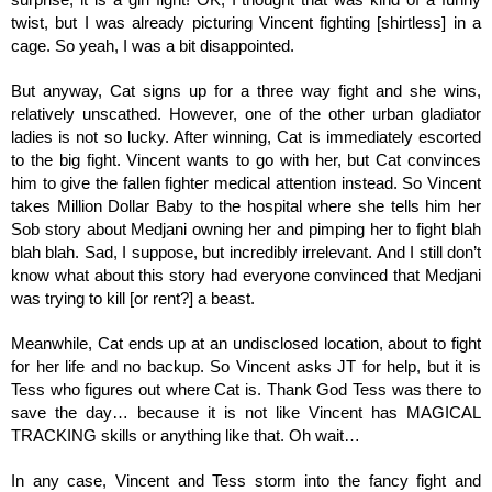
twist, but I was already picturing Vincent fighting [shirtless] in a 
cage. So yeah, I was a bit disappointed. 
But anyway, Cat signs up for a three way fight and she wins, 
relatively unscathed. However, one of the other urban gladiator 
ladies is not so lucky. After winning, Cat is immediately escorted 
to the big fight. Vincent wants to go with her, but Cat convinces 
him to give the fallen fighter medical attention instead. So Vincent 
takes Million Dollar Baby to the hospital where she tells him her 
Sob story about Medjani owning her and pimping her to fight blah 
blah blah. Sad, I suppose, but incredibly irrelevant. And I still don’t 
know what about this story had everyone convinced that Medjani 
was trying to kill [or rent?] a beast.
Meanwhile, Cat ends up at an undisclosed location, about to fight 
for her life and no backup. So Vincent asks JT for help, but it is 
Tess who figures out where Cat is. Thank God Tess was there to 
save the day… because it is not like Vincent has MAGICAL 
TRACKING skills or anything like that. Oh wait… 
In any case, Vincent and Tess storm into the fancy fight and 