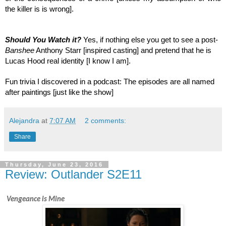
the killer is is wrong].
Should You Watch it? 
Yes, if nothing else you get to see a post-
Banshee
 Anthony Starr [inspired casting] and pretend that he is 
Lucas Hood real identity [I know I am].
Fun trivia I discovered in a podcast: The episodes are all named 
after paintings [just like the show]
Alejandra
at
7:07 AM
2 comments:
Share
Thursday, June 23, 2016
Review: Outlander S2E11
 Vengeance is Mine