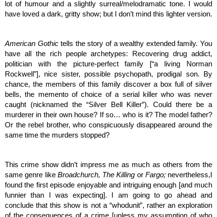
lot of humour and a slightly surreal/melodramatic tone. I would 
have loved a dark, gritty show; but I don’t mind this lighter version. 
American Gothic 
tells the story of a wealthy extended family. You 
have all the rich people archetypes: Recovering drug addict, 
politician with the picture-perfect family [“a living Norman 
Rockwell”], nice sister, possible psychopath, prodigal son. By 
chance, the members of this family discover a box full of silver 
bells, the memento of choice of a serial killer who was never 
caught (nicknamed the “Silver Bell Killer”). Could there be a 
murderer in their own house? If so… who is it? The model father? 
Or the rebel brother, who conspicuously disappeared around the 
same time the murders stopped? 
This crime show didn’t impress me as much as others from the 
same genre like 
Broadchurch, The Killing 
or 
Fargo; 
nevertheless,I 
found the first episode enjoyable and intriguing enough [and much 
funnier than I was expecting]. I am going to go ahead and 
conclude that this show is not a “whodunit”, rather an exploration 
of the consequences of a crime [unless my assumption of who 