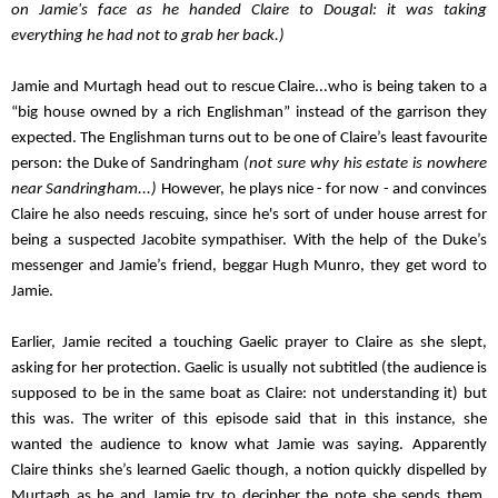
on Jamie's face as he handed Claire to Dougal: it was taking 
everything he had not to grab her back.)
Jamie and Murtagh head out to rescue Claire...who is being taken to a 
“big house owned by a rich Englishman” instead of the garrison they 
expected. The Englishman turns out to be one of Claire’s least favourite 
person: the Duke of Sandringham 
(not sure why his estate is nowhere 
near Sandringham...)
However, he plays nice - for now - and convinces 
Claire he also needs rescuing, since he's sort of under house arrest for 
being a suspected Jacobite sympathiser. With the help of the Duke’s 
messenger and Jamie’s friend, beggar Hugh Munro, they get word to 
Jamie.
Earlier, Jamie recited a touching Gaelic prayer to Claire as she slept, 
asking for her protection. Gaelic is usually not subtitled (the audience is 
supposed to be in the same boat as Claire: not understanding it) but 
this was. The writer of this episode said that in this instance, she 
wanted the audience to know what Jamie was saying.
Apparently 
Claire thinks she’s learned Gaelic though, a notion quickly dispelled by 
Murtagh as he and Jamie try to decipher the note she sends them. 