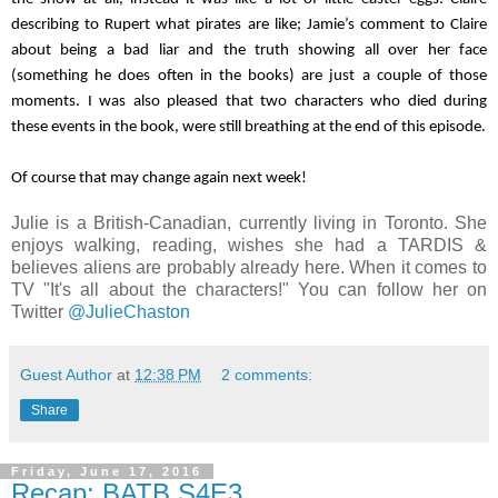
describing to Rupert what pirates are like; Jamie’s comment to Claire 
about being a bad liar and the truth showing all over her face 
(something he does often in the books) are just a couple of those 
moments. I was also pleased that two characters who died during 
these events in the book, were still breathing at the end of this episode.
Of course that may change again next week!
Julie is a British-Canadian, currently living in Toronto. She
enjoys walking, reading, wishes she had a TARDIS &
believes aliens are probably already here. When it comes to
TV "It's all about the characters!" You can follow her on
Twitter
@JulieChaston
Guest Author
at
12:38 PM
2 comments:
Share
Friday, June 17, 2016
Recap: BATB S4E3