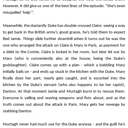
However, it did give us one of the best lines of the episode: “She's even 
misspelled ‘help’”.
Meanwhile, the dastardly Duke has double-crossed Claire: seeing a way 
to get back in the British army’s good graces, he’s told them to expect 
Red Jamie. Things slide further downhill when it turns out he was the 
one who arranged the attack on Claire & Mary in Paris, as payment for 
a debt to the Comte. Claire is locked in her room, but later let out by 
Mary (who is conveniently also at the house, being the Duke’s 
goddaughter). Claire comes up with a plan - which a babbling Mary 
initially bails on - and ends up stuck in the kitchen with the Duke. Mary 
finally does her part, nearly gets caught, and is escorted into the 
kitchen by the Duke’s servant (who also happens to be her rapist), 
Danton. At that moment Jamie and Murtagh burst in to rescue them. 
Everyone is yelling and waving weapons and fists about, and as the 
truth comes out about the attack in Paris. Mary gets her revenge by 
stabbing Danton.
Murtagh never had much use for the Duke anyway - and the guilt he’s 