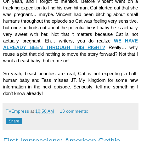
Oh yeah, and I forgot to mention. Before Vincent went on a 
tracking expedition to find his own hitman, Cat blurted out that she 
was pregnant… maybe. Vincent had been bitching about small 
humans throughout the episode so Cat was feeling very sensitive, 
but once he finds out about the potential beast baby he is actually 
very sweet with her. Not that it matters because Cat is not 
actually pregnant. Eh… writers, you do realize 
WE HAVE 
ALREADY BEEN THROUGH THIS RIGHT?
 Really… why 
reuse a plot that did nothing to move the story forward? Not that I 
want a beast baby, but come on!
So yeah, beast bounties are real, Cat is not expecting a half-
human baby and Tess misses JT. My Kingdom for some new 
information in the next episode. Seriously, tell me something I 
don’t know already!
TVEmpress
at
10:50 AM
13 comments:
Share
First Impressions: American Gothic