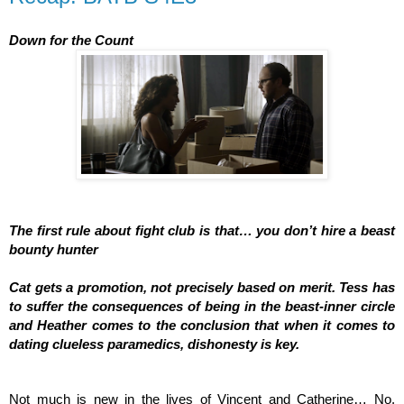
Down for the Count
The first rule about fight club is that… you don’t hire a beast 
bounty hunter
Cat gets a promotion, not precisely based on merit. Tess has 
to suffer the consequences of being in the beast-inner circle 
and Heather comes to the conclusion that when it comes to 
dating clueless paramedics, dishonesty is key.  
Not much is new in the lives of Vincent and Catherine… No, 