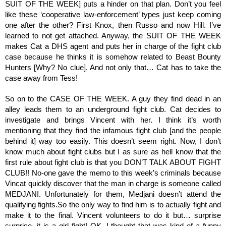
SUIT OF THE WEEK] puts a hinder on that plan. Don’t you feel 
like these ‘cooperative law-enforcement’ types just keep coming 
one after the other? First Knox, then Russo and now Hill. I’ve 
learned to not get attached. Anyway, the SUIT OF THE WEEK 
makes Cat a DHS agent and puts her in charge of the fight club 
case because he thinks it is somehow related to Beast Bounty 
Hunters [Why? No clue]. And not only that… Cat has to take the 
case away from Tess! 
So on to the CASE OF THE WEEK. A guy they find dead in an 
alley leads them to an underground fight club. Cat decides to 
investigate and brings Vincent with her. I think it’s worth 
mentioning that they find the infamous fight club [and the people 
behind it] way too easily. This doesn’t seem right. Now, I don’t 
know much about fight clubs but I as sure as hell know that the 
first rule about fight club is that you DON’T TALK ABOUT FIGHT 
CLUB!! No-one gave the memo to this week’s criminals because 
Vincat quickly discover that the man in charge is someone called 
MEDJANI. Unfortunately for them, Medjani doesn’t attend the 
qualifying fights.So the only way to find him is to actually fight and 
make it to the final. Vincent volunteers to do it but… surprise 
surprise, it is a girl fight! OK, I thought that was kind of a funny 