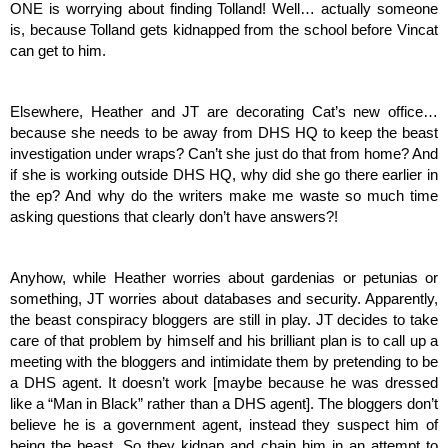
ONE is worrying about finding Tolland! Well… actually someone 
is, because Tolland gets kidnapped from the school before Vincat 
can get to him. 
Elsewhere, Heather and JT are decorating Cat’s new office… 
because she needs to be away from DHS HQ to keep the beast 
investigation under wraps? Can’t she just do that from home? And 
if she is working outside DHS HQ, why did she go there earlier in 
the ep? And why do the writers make me waste so much time 
asking questions that clearly don’t have answers?! 
Anyhow, while Heather worries about gardenias or petunias or 
something, JT worries about databases and security. Apparently, 
the beast conspiracy bloggers are still in play. JT decides to take 
care of that problem by himself and his brilliant plan is to call up a 
meeting with the bloggers and intimidate them by pretending to be 
a DHS agent. It doesn’t work [maybe because he was dressed 
like a “Man in Black” rather than a DHS agent]. The bloggers don’t 
believe he is a government agent, instead they suspect him of 
being the beast. So they kidnap and chain him in an attempt to 