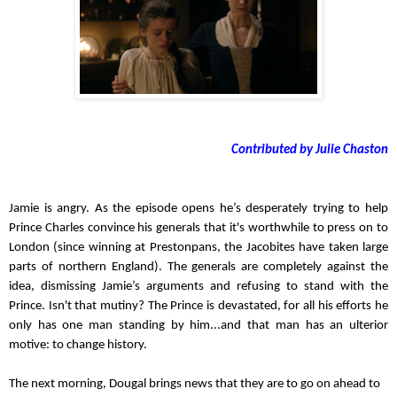
Contributed by Julie Chaston
Jamie is angry. As the episode opens he’s desperately trying to help 
Prince Charles convince his generals that it's worthwhile to press on to 
London (since winning at Prestonpans, the Jacobites have taken large 
parts of northern England). The generals are completely against the 
idea, dismissing Jamie’s arguments and refusing to stand with the 
Prince. Isn't that mutiny? The Prince is devastated, for all his efforts he 
only has one man standing by him...and that man has an ulterior 
motive: to change history.
The next morning, Dougal brings news that they are to go on ahead to 