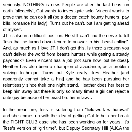
seriously. NOTHING is new. People are after the last beast on 
earth [allegedly], Cat wants to investigate solo, Vincent wants to 
prove that he can do it all (be a doctor, catch bounty hunters, pay 
bills, romance his lady). Turns out he can’t, but I am getting ahead 
of myself. 
JT is also in a difficult position. He still can’t find the nerve to tell 
Tess that he turned down tenure to answer to his “beast-calling”. 
And, as much as I love JT, I don’t get this. Is there a reason you 
can’t deliver the world from beasts hunters while getting a steady 
paycheck? Even Vincent has a job [not sure how, but he does]. 
Heather has also been a champion of avoidance, as a problem 
solving technique. Turns out Kyle really likes Heather [and 
apparently cannot take a hint] and he has been pursuing her 
relentlessly since their one night stand. Heather does her best to 
keep him away but there is only so many times a girl can reject a 
cute guy because of her beast brother in law…  
In the meantime, Tess is suffering from “field-work withdrawal” 
and she comes up with the idea of getting Cat to help her break 
the FIGHT CLUB case she has been working on for years. It’s 
Tess’s version of “girl time”, but Deputy Secretary Hill [A.K.A the 