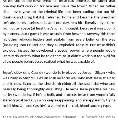
As the son of the town preacher, Jesse had promised his father that 
one day he’d carry on for him and “save the town”. When his father 
died, Jessie gave up the criminal life he'd been leading (but not his 
drinking and drug habits), returned home and became the preacher. 
He’s absolutely useless at it. Until one day, he’s hit - literally - by a force 
from outer space (at least that’s what I thought, because it was zipping 
by planets…but I guess it was actually from heaven). Anyway this force 
hit other religious leaders and zealots from every belief on the way 
(including Tom Cruise) and they all exploded. Messily. But Jesse didn’t 
explode, instead he developed a special power where people would 
literally do 
exactly
 what he told them to. It didn’t work out too well for 
a few people before Jesse realised what he was capable of.
Jesse’s sidekick is Cassidy (wonderfully played by Joseph Gilgun - who 
was Rudy in 
Misfits
). He’s an Irish ne’er do well who met Jesse at a bar, 
and is now living at the church, drinking all the sacrificial wine and 
basically being thoroughly disgusting. He helps Jesse practise his new 
ability (wondering if he’s a Jedi), and protects Jesse from wonderfully 
stereotypical bad guys who keep reappearing  and are apparently trying 
to kill him. Oh, and Cassidy’s a vampire. The real, blood-sucking type.
There’s a wealth of other characters including Tulip (Jesse’s bad-girl ex 