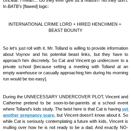
Unclear. I mean… Do they ever give us a reason? No they don’t. 
In 
BATB’s 
[flawed] logic: 
INTERNATIONAL CRIME LORD + HIRED HENCHMEN = 
BEAST BOUNTY
So let’s just roll with it. Mr. Tolland is willing to provide information 
about Voynov and his potential beast links, but they have to 
approach him discretely. So Cat and Vincent go undercover to a 
private school [because setting a meeting with Tolland at an 
empty warehouse or casually approaching him during his morning 
run would be too easy].
During the UNNECESSARY UNDERCOVER PLOT, Vincent and 
Catherine pretend to be soon-to-be-parents at a school event 
where Tolland’s kids study. The twist here is that Cat is having 
yet 
another pregnancy scare
, but Vincent doesn’t know about it. So 
while Cat is seriously contemplating a future with kids, Vincent is 
mulling over how he is not ready to be a dad. And exactly NO-