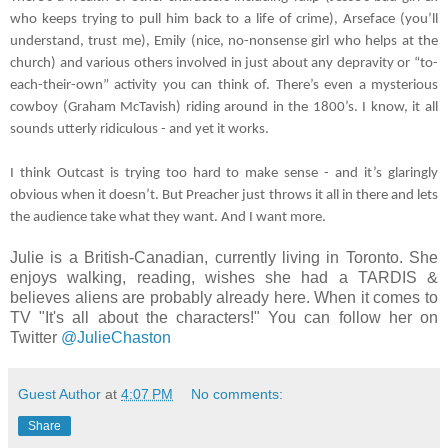
who keeps trying to pull him back to a life of crime), Arseface (you’ll 
understand, trust me), Emily (nice, no-nonsense girl who helps at the 
church) and various others involved in just about any depravity or “to-
each-their-own” activity you can think of. There’s even a mysterious 
cowboy (Graham McTavish) riding around in the 1800’s. I know, it all 
sounds utterly ridiculous - and yet it works. 
I think Outcast is trying too hard to make sense - and it’s glaringly 
obvious when it doesn’t. But Preacher just throws it all in there and lets 
the audience take what they want. And I want more.
Julie is a British-Canadian, currently living in Toronto. She
enjoys walking, reading, wishes she had a TARDIS &
believes aliens are probably already here. When it comes to
TV "It's all about the characters!" You can follow her on
Twitter
@JulieChaston
Guest Author
at
4:07 PM
No comments:
Share