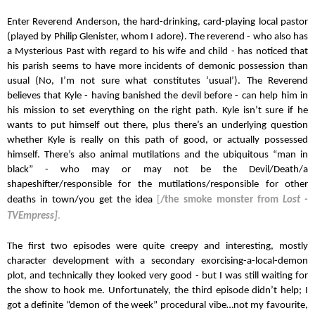
Enter Reverend Anderson, the hard-drinking, card-playing local pastor 
(played by Philip Glenister, whom I adore). The reverend - who also has 
a Mysterious Past with regard to his wife and child - has noticed that 
his parish seems to have more incidents of demonic possession than 
usual (No, I’m not sure what constitutes ‘usual’). The Reverend 
believes that Kyle - having banished the devil before - can help him in 
his mission to set everything on the right path. Kyle isn’t sure if he 
wants to put himself out there, plus there’s an underlying question 
whether Kyle is really on this path of good, or actually possessed 
himself. There’s also animal mutilations and the ubiquitous “man in 
black” - who may or may not be the Devil/Death/a 
shapeshifter/responsible for the mutilations/responsible for other 
deaths in town/you get the idea
[
/the smoke monster from 
Lost - 
TVEmpress]
.
The first two episodes were quite creepy and interesting, mostly 
character development with a secondary exorcising-a-local-demon 
plot, and technically they looked very good - but I was still waiting for 
the show to hook me. Unfortunately, the third episode didn’t help; I 
got a definite “demon of the week” procedural vibe…not my favourite, 