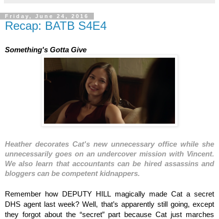
Friday, June 24, 2016
Recap: BATB S4E4
Something's Gotta Give
Heather decorates Cat's new unnecessary office while she 
unnecessarily goes on an undercover mission with Vincent. 
We also learn that accountants can be hired assassins and 
bloggers can be competent kidnappers. 
Remember how DEPUTY HILL magically made Cat a secret 
DHS agent last week? Well, that’s apparently still going, except 
they forgot about the “secret” part because Cat just marches 