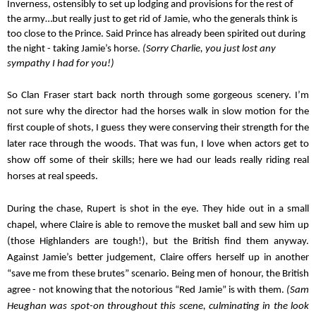
Inverness, ostensibly to set up lodging and provisions for the rest of 
the army…but really just to get rid of Jamie, who the generals think is 
too close to the Prince. Said Prince has already been spirited out during 
the night - taking Jamie’s horse. 
(Sorry Charlie, you just lost any 
sympathy I had for you!)
So Clan Fraser start back north through some gorgeous scenery. I’m 
not sure why the director had the horses walk in slow motion for the 
first couple of shots, I guess they were conserving their strength for the 
later race through the woods. That was fun, I love when actors get to 
show off some of their skills; here we had our leads really riding real 
horses at real speeds.
During the chase, Rupert is shot in the eye. They hide out in a small 
chapel, where Claire is able to remove the musket ball and sew him up 
(those Highlanders are tough!), but the British find them anyway. 
Against Jamie’s better judgement, Claire offers herself up in another 
“save me from these brutes” scenario. Being men of honour, the British 
agree - not knowing that the notorious “Red Jamie” is with them. 
(Sam 
Heughan was spot-on throughout this scene, culminating in the look 