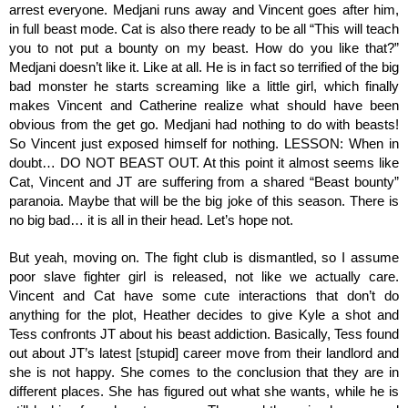
arrest everyone. Medjani runs away and Vincent goes after him, 
in full beast mode. Cat is also there ready to be all “This will teach 
you to not put a bounty on my beast. How do you like that?” 
Medjani doesn’t like it. Like at all. He is in fact so terrified of the big 
bad monster he starts screaming like a little girl, which finally 
makes Vincent and Catherine realize what should have been 
obvious from the get go. Medjani had nothing to do with beasts! 
So Vincent just exposed himself for nothing. LESSON: When in 
doubt… DO NOT BEAST OUT. At this point it almost seems like 
Cat, Vincent and JT are suffering from a shared “Beast bounty” 
paranoia. Maybe that will be the big joke of this season. There is 
no big bad… it is all in their head. Let’s hope not.
But yeah, moving on. The fight club is dismantled, so I assume 
poor slave fighter girl is released, not like we actually care. 
Vincent and Cat have some cute interactions that don’t do 
anything for the plot, Heather decides to give Kyle a shot and 
Tess confronts JT about his beast addiction. Basically, Tess found 
out about JT’s latest [stupid] career move from their landlord and 
she is not happy. She comes to the conclusion that they are in 
different places. She has figured out what she wants, while he is 