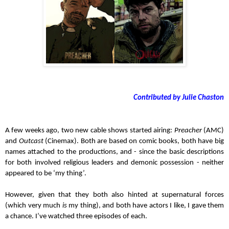
Contributed by Julie Chaston
A few weeks ago, two new cable shows started airing: 
Preacher
 (AMC) 
and 
Outcast
 (Cinemax). Both are based on comic books, both have big 
names attached to the productions, and - since the basic descriptions 
for both involved religious leaders and demonic possession - neither 
appeared to be ‘my thing’.
However, given that they both also hinted at supernatural forces 
(which very much 
is
 my thing), and both have actors I like, I gave them 
a chance. I’ve watched three episodes of each.