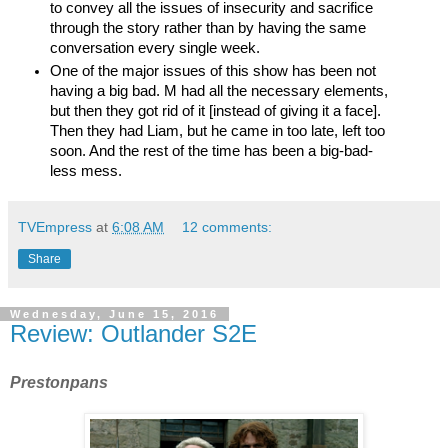
to convey all the issues of insecurity and sacrifice 
through the story rather than by having the same 
conversation every single week.
One of the major issues of this show has been not 
having a big bad. M had all the necessary elements, 
but then they got rid of it [instead of giving it a face]. 
Then they had Liam, but he came in too late, left too 
soon. And the rest of the time has been a big-bad-
less mess. 
TVEmpress
at
6:08 AM
12 comments:
Share
Wednesday, June 15, 2016
Review: Outlander S2E
Prestonpans