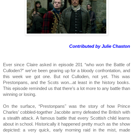
Contributed by Julie Chaston
Ever since Claire asked in episode 201 “who won the Battle of 
Culloden?” we’ve been gearing up for a bloody confrontation, and 
this week we got one. But not Culloden, not yet. This was 
Prestonpans, and the Scots won...at least in the history books. 
This episode reminded us that there’s a lot more to any battle than 
winning or losing.
On the surface, “Prestonpans" was the story of how Prince 
Charles’ cobbled-together Jacobite army defeated the British with 
a stealth attack. A famous battle that every Scottish child learns 
about in school. Historically it happened pretty much as the show 
depicted: a very quick, early morning raid in the mist, made 