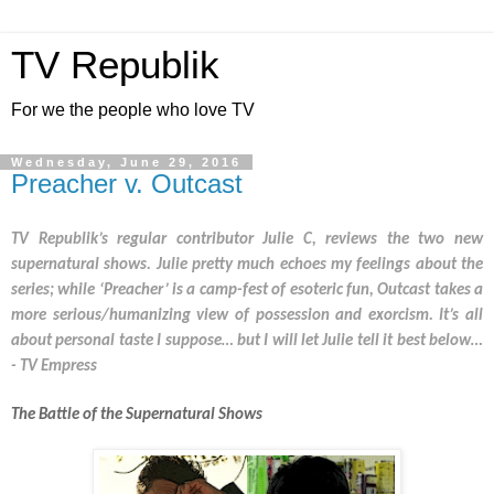
TV Republik
For we the people who love TV
Wednesday, June 29, 2016
Preacher v. Outcast
TV Republik’s regular contributor Julie C, reviews the two new 
supernatural shows. Julie pretty much echoes my feelings about the 
series; while ‘Preacher’ is a camp-fest of esoteric fun, Outcast takes a 
more serious/humanizing view of possession and exorcism. It’s all 
about personal taste I suppose… but I will let Julie tell it best below… 
- TV Empress
The Battle of the Supernatural Shows