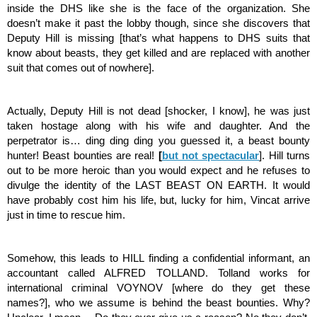
inside the DHS like she is the face of the organization. She 
doesn’t make it past the lobby though, since she discovers that 
Deputy Hill is missing [that’s what happens to DHS suits that 
know about beasts, they get killed and are replaced with another 
suit that comes out of nowhere].
Actually, Deputy Hill is not dead [shocker, I know], he was just 
taken hostage along with his wife and daughter. And the 
perpetrator is… ding ding ding you guessed it, a beast bounty 
hunter! Beast bounties are real! 
[
but not spectacular
]. Hill turns 
out to be more heroic than you would expect and he refuses to 
divulge the identity of the LAST BEAST ON EARTH. It would 
have probably cost him his life, but, lucky for him, Vincat arrive 
just in time to rescue him. 
Somehow, this leads to HILL finding a confidential informant, an 
accountant called ALFRED TOLLAND. Tolland works for 
international criminal VOYNOV [where do they get these 
names?], who we assume is behind the beast bounties. Why? 