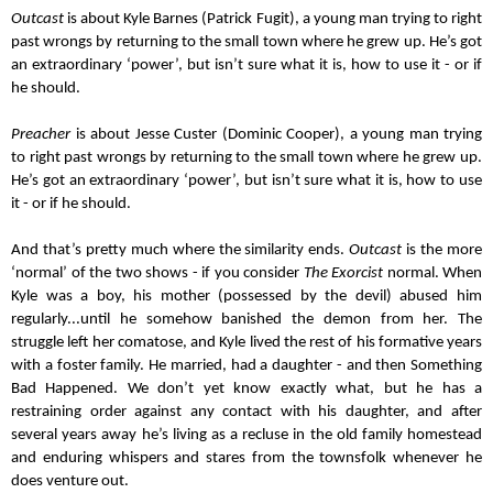
Outcast
 is about Kyle Barnes (Patrick Fugit), a young man trying to right 
past wrongs by returning to the small town where he grew up. He’s got 
an extraordinary ‘power’, but isn’t sure what it is, how to use it - or if 
he should.
Preacher
 is about Jesse Custer (Dominic Cooper), a young man trying 
to right past wrongs by returning to the small town where he grew up. 
He’s got an extraordinary ‘power’, but isn’t sure what it is, how to use 
it - or if he should.
And that’s pretty much where the similarity ends. 
Outcast
 is the more 
‘normal’ of the two shows - if you consider 
The Exorcist
 normal. When 
Kyle was a boy, his mother (possessed by the devil) abused him 
regularly...until he somehow banished the demon from her. The 
struggle left her comatose, and Kyle lived the rest of his formative years 
with a foster family. He married, had a daughter - and then Something 
Bad Happened. We don’t yet know exactly what, but he has a 
restraining order against any contact with his daughter, and after 
several years away he’s living as a recluse in the old family homestead 
and enduring whispers and stares from the townsfolk whenever he 
does venture out.