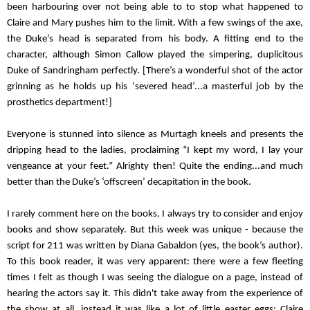
been harbouring over not being able to to stop what happened to 
Claire and Mary pushes him to the limit. With a few swings of the axe, 
the Duke’s head is separated from his body. A fitting end to the 
character, although Simon Callow played the simpering, duplicitous 
Duke of Sandringham perfectly. [There’s a wonderful shot of the actor 
grinning as he holds up his ‘severed head’...a masterful job by the 
prosthetics department!] 
Everyone is stunned into silence as Murtagh kneels and presents the 
dripping head to the ladies, proclaiming “I kept my word, I lay your 
vengeance at your feet.” Alrighty then! Quite the ending...and much 
better than the Duke’s ‘offscreen’ decapitation in the book.
I rarely comment here on the books, I always try to consider and enjoy 
books and show separately. But this week was unique - because the 
script for 211 was written by Diana Gabaldon (yes, the book’s author). 
To this book reader, it was very apparent: there were a few fleeting 
times I felt as though I was seeing the dialogue on a page, instead of 
hearing the actors say it. This didn't take away from the experience of 
the show at all, instead it was like a lot of little easter eggs: Claire 