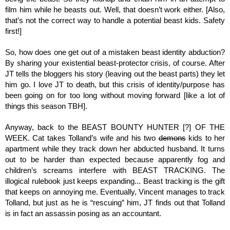
film him while he beasts out. Well, that doesn’t work either. [Also, 
that’s not the correct way to handle a potential beast kids. Safety 
first!]
So, how does one get out of a mistaken beast identity abduction? 
By sharing your existential beast-protector crisis, of course. After 
JT tells the bloggers his story (leaving out the beast parts) they let 
him go. I love JT to death, but this crisis of identity/purpose has 
been going on for too long without moving forward [like a lot of 
things this season TBH].
Anyway, back to the BEAST BOUNTY HUNTER [?] OF THE 
WEEK. Cat takes Tolland’s wife and his two 
demons
 kids to her 
apartment while they track down her abducted husband. It turns 
out to be harder than expected because apparently fog and 
children’s screams interfere with BEAST TRACKING. The 
illogical rulebook just keeps expanding... Beast tracking is the gift 
that keeps on annoying me. Eventually, Vincent manages to track 
Tolland, but just as he is “rescuing” him, JT finds out that Tolland 
is in fact an assassin posing as an accountant. 