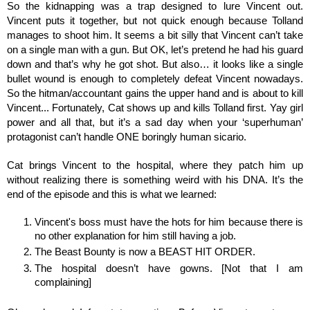
So the kidnapping was a trap designed to lure Vincent out. 
Vincent puts it together, but not quick enough because Tolland 
manages to shoot him. It seems a bit silly that Vincent can’t take 
on a single man with a gun. But OK, let’s pretend he had his guard 
down and that’s why he got shot. But also… it looks like a single 
bullet wound is enough to completely defeat Vincent nowadays. 
So the hitman/accountant gains the upper hand and is about to kill 
Vincent... Fortunately, Cat shows up and kills Tolland first. Yay girl 
power and all that, but it’s a sad day when your ‘superhuman’ 
protagonist can’t handle ONE boringly human sicario. 
Cat brings Vincent to the hospital, where they patch him up 
without realizing there is something weird with his DNA. It’s the 
end of the episode and this is what we learned:
Vincent's boss must have the hots for him because there is 
no other explanation for him still having a job.
The Beast Bounty is now a BEAST HIT ORDER. 
The hospital doesn’t have gowns. [Not that I am 
complaining]