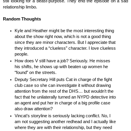
still looking for a beast-purpose. They end the episode on a sad 
relationship limbo. 
Random Thoughts
Kyle and Heather might be the most interesting thing 
about the show right now, which is not a good thing 
since they are minor characters. But I appreciate that 
they introduced a “clueless” character. I love clueless 
people.
How does V still have a job? Seriously. He misses 
his shifts, he shows up with beaten up women he 
“found” on the streets.
Deputy Secretary Hill puts Cat in charge of the fight 
club case so she can investigate it without drawing 
attention from the rest of the DHS… but wouldn’t the 
fact that he unilaterally turned an NYPD detective into 
an agent and put her in charge of a big profile case 
also draw attention?
Vincat’s storyline is seriously lacking conflict. No, I 
am not suggesting another redhead and I actually like 
where they are with their relationship, but they need 