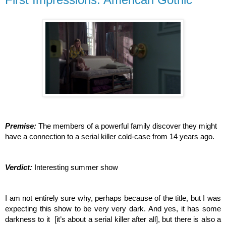
Premise: 
The members of a powerful family discover they might 
have a connection to a serial killer cold-case from 14 years ago.
Verdict: 
Interesting summer show
I am not entirely sure why, perhaps because of the title, but I was 
expecting this show to be very very dark. And yes, it has some 
darkness to it  [it’s about a serial killer after all], but there is also a 