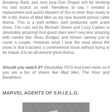
Breaking Bad),
and next year Don Draper will be drinking
his last scotch as well. Needless to say, I needed a
replacement and quick!
Masters of Sex
is more than ready to
fill in the shoes of
Mad Men
as my new favorite period cable
drama. This is a well written, well produced, well acted
show. The cast, led by Michael Sheen and Lizzy Caplan is
absolutely amazing! And guest stars aren’t any less amazing
with names like: Beau Bridges and Allison Janney just to
name a couple. However what I love the most about the
show is that it tackles a controversial issue without trying to
be risqué. It is an all-around great drama.
Should you watch it?
Absolutely YES! And even more so if
you are a fan of shows like
Mad Men, The Hour
and
Breathless
MARVEL AGENTS OF S.H.I.E.L.D.