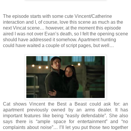
The episode starts with some cute Vincent/Catherine
interaction and I, of course, love this scene as much as the
next Vincat scene… however, at the moment this episode
aired I was not over Evan’s death, so I felt the opening scene
should have addressed it somehow. Apartment hunting
could have waited a couple of script pages, but well…
Cat shows Vincent the Best a Beast could ask for: an
apartment previously owned by an arms dealer. It has
important features like being “easily defendable”. She also
says there is “ample space for entertainment” and “no
complaints about noise”… I’ll let you put those two together