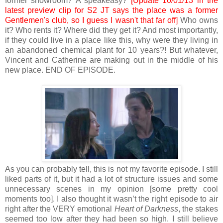
former showroom? A speakeasy?
[Update 10/01/13 in the
latest preview clip for S2 JT says the place was a former
Gentlemen's club, so I guess I wasn't that far off]
Who owns
it? Who rents it? Where did they get it? And most importantly,
if they could live in a place like this, why were they living in
an abandoned chemical plant for 10 years?! But whatever,
Vincent and Catherine are making out in the middle of his
new place. END OF EPISODE.
As you can probably tell, this is not my favorite episode. I still
liked parts of it, but it had a lot of structure issues and some
unnecessary scenes in my opinion [some pretty cool
moments too]. I also thought it wasn’t the right episode to air
right after the VERY emotional
Heart of Darkness
, the stakes
seemed too low after they had been so high. I still believe