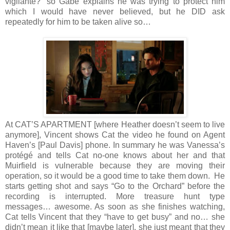
vigilante?” so Gabe explains he was trying to protect him
which I would have never believed, but he DID ask
repeatedly for him to be taken alive so…
At CAT’S APARTMENT [where Heather doesn’t seem to live
anymore], Vincent shows Cat the video he found on Agent
Haven’s [Paul Davis] phone. In summary he was Vanessa’s
protégé and tells Cat no-one knows about her and that
Muirfield is vulnerable because they are moving their
operation, so it would be a good time to take them down. He
starts getting shot and says “Go to the Orchard” before the
recording is interrupted. More treasure hunt type
messages… awesome. As soon as she finishes watching,
Cat tells Vincent that they “have to get busy” and no… she
didn’t mean it like that [maybe later], she just meant that they