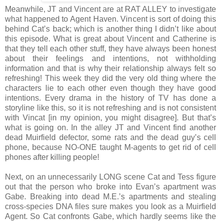
Meanwhile, JT and Vincent are at RAT ALLEY to investigate
what happened to Agent Haven. Vincent is sort of doing this
behind Cat’s back; which is another thing I didn’t like about
this episode. What is great about Vincent and Catherine is
that they tell each other stuff, they have always been honest
about their feelings and intentions, not withholding
information and that is why their relationship always felt so
refreshing! This week they did the very old thing where the
characters lie to each other even though they have good
intentions. Every drama in the history of TV has done a
storyline like this, so it is not refreshing and is not consistent
with Vincat [in my opinion, you might disagree]. But that’s
what is going on. In the alley JT and Vincent find another
dead Muirfield defector, some rats and the dead guy’s cell
phone, because NO-ONE taught M-agents to get rid of cell
phones after killing people!
Next, on an unnecessarily LONG scene Cat and Tess figure
out that the person who broke into Evan’s apartment was
Gabe. Breaking into dead M.E.’s apartments and stealing
cross-species DNA files sure makes you look as a Muirfield
Agent. So Cat confronts Gabe, which hardly seems like the