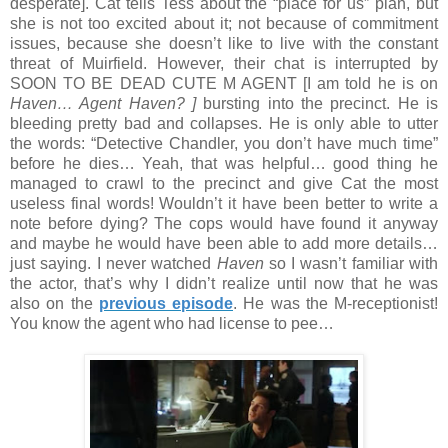
desperate]. Cat tells Tess about the “place for us” plan, but
she is not too excited about it; not because of commitment
issues, because she doesn’t like to live with the constant
threat of Muirfield. However, their chat is interrupted by
SOON TO BE DEAD CUTE M AGENT [I am told he is on
Haven… Agent Haven? ]
bursting into the precinct. He is
bleeding pretty bad and collapses. He is only able to utter
the words: “Detective Chandler, you don’t have much time”
before he dies… Yeah, that was helpful… good thing he
managed to crawl to the precinct and give Cat the most
useless final words! Wouldn’t it have been better to write a
note before dying? The cops would have found it anyway
and maybe he would have been able to add more details…
just saying. I never watched
Haven
so I wasn’t familiar with
the actor, that’s why I didn’t realize until now that he was
also on the
previous episode
. He was the M-receptionist!
You know the agent who had license to pee…