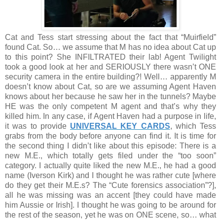
Cat and Tess start stressing about the fact that “Muirfield”
found Cat. So… we assume that M has no idea about Cat up
to this point? She INFILTRATED their lab! Agent Twilight
took a good look at her and SERIOUSLY there wasn’t ONE
security camera in the entire building?! Well… apparently M
doesn’t know about Cat, so are we assuming Agent Haven
knows about her because he saw her in the tunnels? Maybe
HE was the only competent M agent and that’s why they
killed him. In any case, if Agent Haven had a purpose in life,
it was to provide
UNIVERSAL KEY CARDS
, which Tess
grabs from the body before anyone can find it. It is time for
the second thing I didn’t like about this episode: There is a
new M.E., which totally gets filed under the “too soon”
category. I actually quite liked the new M.E., he had a good
name (Iverson Kirk) and I thought he was rather cute [where
do they get their M.E.s? The “Cute forensics association”?],
all he was missing was an accent [they could have made
him Aussie or Irish]. I thought he was going to be around for
the rest of the season, yet he was on ONE scene, so… what