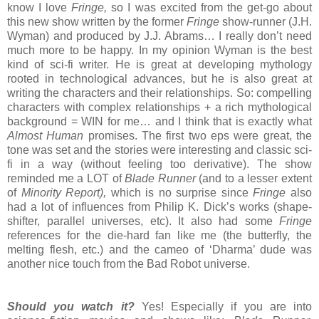
know I love
Fringe,
so I was excited from the get-go about
this new show written by the former
Fringe
show-runner (J.H.
Wyman) and produced by J.J. Abrams… I really don’t need
much more to be happy. In my opinion Wyman is the best
kind of sci-fi writer. He is great at developing mythology
rooted in technological advances, but he is also great at
writing the characters and their relationships. So: compelling
characters with complex relationships + a rich mythological
background = WIN for me… and I think that is exactly what
Almost Human
promises. The first two eps were great, the
tone was set and the stories were interesting and classic sci-
fi in a way (without feeling too derivative). The show
reminded me a LOT of
Blade Runner
(and to a lesser extent
of
Minority Report),
which is no surprise since
Fringe
also
had a lot of influences from Philip K. Dick’s works (shape-
shifter, parallel universes, etc). It also had some
Fringe
references for the die-hard fan like me (the butterfly, the
melting flesh, etc.) and the cameo of ‘Dharma’ dude was
another nice touch from the Bad Robot universe.
Should you watch it?
Yes! Especially if you are into