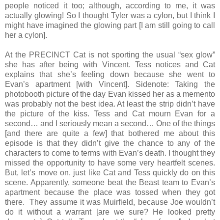
people noticed it too; although, according to me, it was
actually glowing! So I thought Tyler was a cylon, but I think I
might have imagined the glowing part [I am still going to call
her a cylon].
At the PRECINCT Cat is not sporting the usual “sex glow”
she has after being with Vincent. Tess notices and Cat
explains that she’s feeling down because she went to
Evan’s apartment [with Vincent]. Sidenote: Taking the
photobooth picture of the day Evan kissed her as a memento
was probably not the best idea. At least the strip didn’t have
the picture of the kiss. Tess and Cat mourn Evan for a
second… and I seriously mean a second… One of the things
[and there are quite a few] that bothered me about this
episode is that they didn’t give the chance to any of the
characters to come to terms with Evan’s death. I thought they
missed the opportunity to have some very heartfelt scenes.
But, let’s move on, just like Cat and Tess quickly do on this
scene. Apparently, someone beat the Beast team to Evan’s
apartment because the place was tossed when they got
there. They assume it was Muirfield, because Joe wouldn’t
do it without a warrant [are we sure? He looked pretty