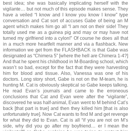
best idea; she was basically implicating herself with the
vigilante… but not much of this episode makes sense. They
have a veiled “I know and I know you know I know” type
conversation and Cat sort of accuses Gabe of being an M
agent which makes him go all “I am not on their side! They
totally used me as a guinea pig and may or may have not
turned my girlfriend into a cylon!” Of course he does all that
in a much more heartfelt manner and via a flashback. New
information we get from the FLASHBACK is that Gabe was
designated as “Chimera 5” [where the hell are Chimera 1-4?]
And that he spent his childhood in M-Boarding school, which
wasn’t so bad, except for the fact that they were harvesting
him for blood and tissue. Also, Vanessa was one of his
doctors. Long story short, Gabe is not on the M-team, he is
hunting M. Cat is obviously skeptical so Gabe keeps talking.
He read Evan’s journals and came to the erroneous
conclusions that Cat and Evan were after the “vigilante”,
discovered he was half-animal, Evan went to M behind Cat’s
back [that part is true] and then they killed him [that is also
unfortunately true]. Now Cat wants to find M and get revenge
for what they did to Evan. Cat is all “if you are not on M’s
side, why did you go after my boyfriend… er I mean the