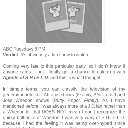
ABC Tuesdays 8 PM
Verdict:
It’s obviously a fun show to watch
Coming very late to this particular party, so I don’t know if
anyone cares… but I finally got a chance to catch up with
Agents of S.H.I.E.L.D.
and this is what I thought.
In simple terms, you can classify the television of my
generation into: J.J. Abrams shows (
Felicity, Alias, Lost)
and
Joss Whedon shows (
Buffy, Angel, Firefly)
. As I have
mentioned before, I was always more of a J.J. fan rather than
a Whedonite; that DOES NOT mean I don’t recognize the
quirky brilliance of Whedon. I was very wary of S.H.I.E.L.D.
because I had the feeling it was being over-hyped since