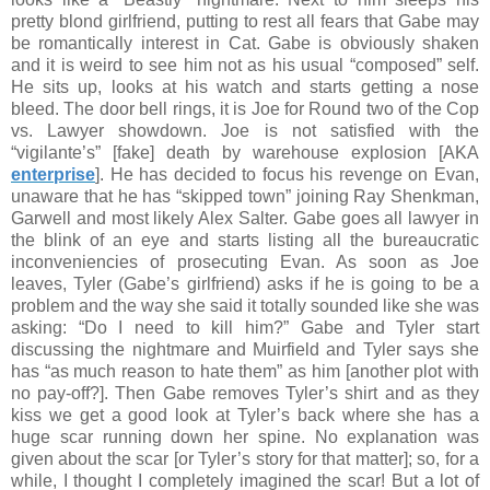
pretty blond girlfriend, putting to rest all fears that Gabe may
be romantically interest in Cat. Gabe is obviously shaken
and it is weird to see him not as his usual “composed” self.
He sits up, looks at his watch and starts getting a nose
bleed. The door bell rings, it is Joe for Round two of the Cop
vs. Lawyer showdown. Joe is not satisfied with the
“vigilante’s” [fake] death by warehouse explosion [AKA
enterprise
]. He has decided to focus his revenge on Evan,
unaware that he has “skipped town” joining Ray Shenkman,
Garwell and most likely Alex Salter. Gabe goes all lawyer in
the blink of an eye and starts listing all the bureaucratic
inconveniencies of prosecuting Evan. As soon as Joe
leaves, Tyler (Gabe’s girlfriend) asks if he is going to be a
problem and the way she said it totally sounded like she was
asking: “Do I need to kill him?” Gabe and Tyler start
discussing the nightmare and Muirfield and Tyler says she
has “as much reason to hate them” as him [another plot with
no pay-off?]. Then Gabe removes Tyler’s shirt and as they
kiss we get a good look at Tyler’s back where she has a
huge scar running down her spine. No explanation was
given about the scar [or Tyler’s story for that matter]; so, for a
while, I thought I completely imagined the scar! But a lot of