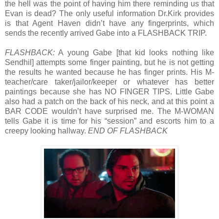
the hell was the point of having him there reminding us that
Evan is dead? The only useful information Dr.Kirk provides
is that Agent Haven didn’t have any fingerprints, which
sends the recently arrived Gabe into a FLASHBACK TRIP.
FLASHBACK:
A young Gabe [that kid looks nothing like
Sendhil] attempts some finger painting, but he is not getting
the results he wanted because he has finger prints. His M-
teacher/care taker/jailor/keeper or whatever has better
paintings because she has NO FINGER TIPS. Little Gabe
also had a patch on the back of his neck, and at this point a
BAR CODE wouldn’t have surprised me. The M-WOMAN
tells Gabe it is time for his “session” and escorts him to a
creepy looking hallway.
END OF FLASHBACK