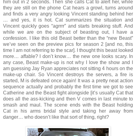
him out in 2 seconds. Then she calls Cat to alert her, while
they are still on the phone Cat hears a growl, turns around
and finds a very angry looking Vincent standing behind her
… and yes, it is hot. Cat summarizes the situation and
Vincent quickly goes “agrrrr” and starts breaking stuff. And
while we are on the subject of beasting out, I have a
confession. I like this old Beast better than the “new Beast”
we’ve seen on the preview pics for season 2 [and no, this
time I am not referring to the scar]. I thought this beast looked
more… affable? I don’t know… the new one looks scary. In
any case, Beast make-up is not why I love the show and I
am guessing Jay Ryan appreciates not sitting 4 hours on the
make-up chair. So Vincent destroys the servers, a fire is
started, M is defeated once again! It was a pretty neat action
sequence actually and probably the first time we got to see
Catherine and the Beast fight alongside [it’s usually Cat that
does all the ass-kicking and then V comes in last minute to
smash and maul. The scene ends with the Beast holding
Cat in his arms bridal style and taking her away from
danger… who doesn’t like that sort of thing, right?