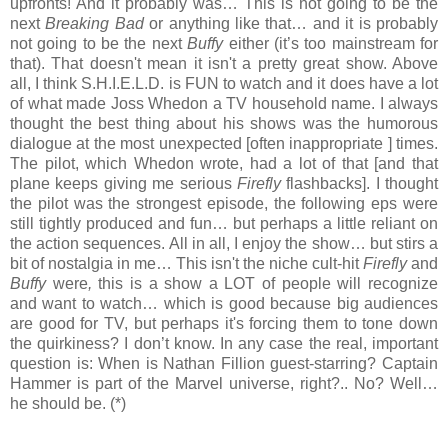
upfronts! And it probably was… This is not going to be the
next
Breaking Bad
or anything like that… and it is probably
not going to be the next
Buffy
either (it’s too mainstream for
that). That doesn't mean it isn't a pretty great show. Above
all, I think S.H.I.E.L.D. is FUN to watch and it does have a lot
of what made Joss Whedon a TV household name. I always
thought the best thing about his shows was the humorous
dialogue at the most unexpected [often inappropriate ] times.
The pilot, which Whedon wrote, had a lot of that [and that
plane keeps giving me serious
Firefly
flashbacks]. I thought
the pilot was the strongest episode, the following eps were
still tightly produced and fun… but perhaps a little reliant on
the action sequences. All in all, I enjoy the show… but stirs a
bit of nostalgia in me… This isn't the niche cult-hit
Firefly
and
Buffy
were
,
this is a show a LOT of people will recognize
and want to watch… which is good because big audiences
are good for TV, but perhaps it's forcing them to tone down
the quirkiness? I don’t know. In any case the real, important
question is: When is Nathan Fillion guest-starring? Captain
Hammer is part of the Marvel universe, right?.. No? Well…
he should be. (*)