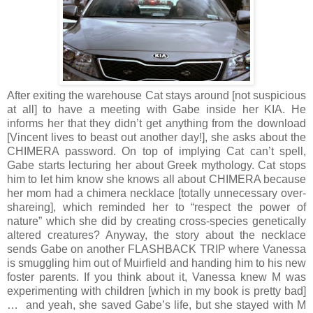
After exiting the warehouse Cat stays around [not suspicious
at all] to have a meeting with Gabe inside her KIA. He
informs her that they didn’t get anything from the download
[Vincent lives to beast out another day!], she asks about the
CHIMERA password. On top of implying Cat can’t spell,
Gabe starts lecturing her about Greek mythology. Cat stops
him to let him know she knows all about CHIMERA because
her mom had a chimera necklace [totally unnecessary over-
shareing], which reminded her to “respect the power of
nature” which she did by creating cross-species genetically
altered creatures? Anyway, the story about the necklace
sends Gabe on another FLASHBACK TRIP where Vanessa
is smuggling him out of Muirfield and handing him to his new
foster parents. If you think about it, Vanessa knew M was
experimenting with children [which in my book is pretty bad]
… and yeah, she saved Gabe’s life, but she stayed with M