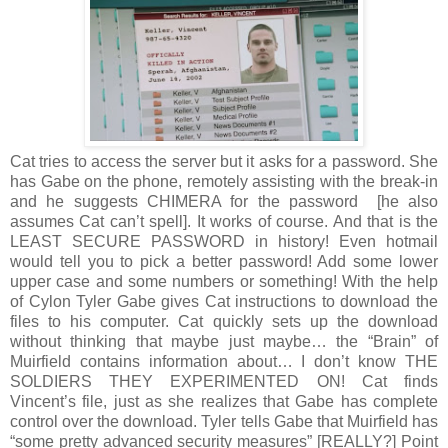
Cat tries to access the server but it asks for a password. She
has Gabe on the phone, remotely assisting with the break-in
and he suggests CHIMERA for the password [he also
assumes Cat can’t spell]. It works of course. And that is the
LEAST SECURE PASSWORD in history! Even hotmail
would tell you to pick a better password! Add some lower
upper case and some numbers or something! With the help
of Cylon Tyler Gabe gives Cat instructions to download the
files to his computer. Cat quickly sets up the download
without thinking that maybe just maybe… the “Brain” of
Muirfield contains information about… I don’t know THE
SOLDIERS THEY EXPERIMENTED ON! Cat finds
Vincent’s file, just as she realizes that Gabe has complete
control over the download. Tyler tells Gabe that Muirfield has
“some pretty advanced security measures” [REALLY?] Point