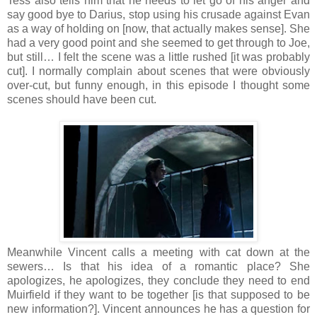
Tess also tells him that he needs to let go of his anger and
say good bye to Darius, stop using his crusade against Evan
as a way of holding on [now, that actually makes sense]. She
had a very good point and she seemed to get through to Joe,
but still… I felt the scene was a little rushed [it was probably
cut]. I normally complain about scenes that were obviously
over-cut, but funny enough, in this episode I thought some
scenes should have been cut.
Meanwhile Vincent calls a meeting with cat down at the
sewers… Is that his idea of a romantic place? She
apologizes, he apologizes, they conclude they need to end
Muirfield if they want to be together [is that supposed to be
new information?]. Vincent announces he has a question for