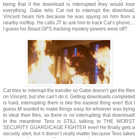
being that if the download is interrupted they would lose
everything. Gabe tells Cat not to interrupt the download,
Vincent hears him because he was spying on him from a
nearby rooftop. He calls JT to ask him to track Cat’s phone…
I guess his Beast GPS tracking mystery powers were off?
Cat tries to interrupt the transfer so Gabe doesn’t get the files
on Vincent, but she can’t do it. Getting downloads completed
is hard, interrupting them is like the easiest thing ever! But I
guess M wanted to make things easy for whoever was trying
to steal their files, so there is no interrupting that download!
In the meantime Tess is STILL talking to THE WORST
SECURITY GUARD/CAGE FIGHTER ever! He finally gets a
security alert, but it doesn’t really matter because Tess takes