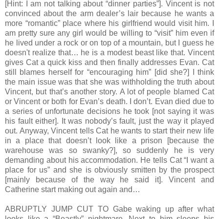
[Hint: I am not talking about “dinner parties”]. Vincent is not
convinced about the arm dealer’s lair because he wants a
more “romantic” place where his girlfriend would visit him. I
am pretty sure any girl would be willing to “visit” him even if
he lived under a rock or on top of a mountain, but I guess he
doesn't realize that… he is a modest beast like that. Vincent
gives Cat a quick kiss and then finally addresses Evan. Cat
still blames herself for “encouraging him” [did she?] I think
the main issue was that she was withholding the truth about
Vincent, but that’s another story. A lot of people blamed Cat
or Vincent or both for Evan’s death. I don’t. Evan died due to
a series of unfortunate decisions he took [not saying it was
his fault either]. It was nobody’s fault, just the way it played
out. Anyway, Vincent tells Cat he wants to start their new life
in a place that doesn’t look like a prison [because the
warehouse was so swanky?], so suddenly he is very
demanding about his accommodation. He tells Cat “I want a
place for us” and she is obviously smitten by the prospect
[mainly because of the way he said it]. Vincent and
Catherine start making out again and…
ABRUPTLY JUMP CUT TO Gabe waking up after what
looks like a “Beastly” nightmare. Next to him sleeps his