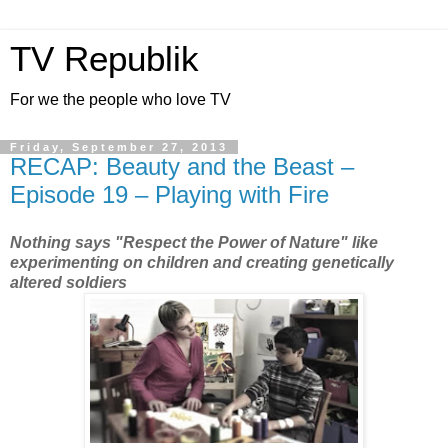
TV Republik
For we the people who love TV
Friday, September 27, 2013
RECAP: Beauty and the Beast –
Episode 19 – Playing with Fire
Nothing says "Respect the Power of Nature" like
experimenting on children and creating genetically
altered soldiers