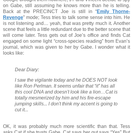
on Gabe, still assuming he knows more than he is telling.
Back at the PRECINCT Joe is still in “
Emily Thorne-
Revenge
” mode; Tess tries to talk some sense into him. He
is not listening and… yeah, that was pretty much it. Another
scene that feels a little redundant due to the better scene that
will come later. Tess gets out of Joe’s office and finds Cat
engaged on some light “cross-species reading” from Evan’s
journal, which was given to her by Gabe. I wonder what it
looks like:
Dear Diary:
I saw the vigilante today and he DOES NOT look
like Ron Perlman. It seems unfair that “it” has all
this cool DNA and doesn't look like a lion…Cat is
totally mesmerized by him and his fire-escape
jumping skills... I don't think my accent is going to
cut it...
OK, it was probably much more scientific than that. Tess
asks Cat if she trusts Gabe, Cat says her gut says “Yes” But