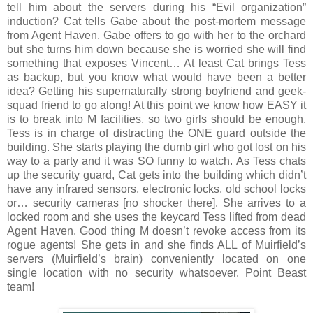
tell him about the servers during his “Evil organization”
induction? Cat tells Gabe about the post-mortem message
from Agent Haven. Gabe offers to go with her to the orchard
but she turns him down because she is worried she will find
something that exposes Vincent… At least Cat brings Tess
as backup, but you know what would have been a better
idea? Getting his supernaturally strong boyfriend and geek-
squad friend to go along! At this point we know how EASY it
is to break into M facilities, so two girls should be enough.
Tess is in charge of distracting the ONE guard outside the
building. She starts playing the dumb girl who got lost on his
way to a party and it was SO funny to watch. As Tess chats
up the security guard, Cat gets into the building which didn’t
have any infrared sensors, electronic locks, old school locks
or… security cameras [no shocker there]. She arrives to a
locked room and she uses the keycard Tess lifted from dead
Agent Haven. Good thing M doesn’t revoke access from its
rogue agents! She gets in and she finds ALL of Muirfield’s
servers (Muirfield’s brain) conveniently located on one
single location with no security whatsoever. Point Beast
team!