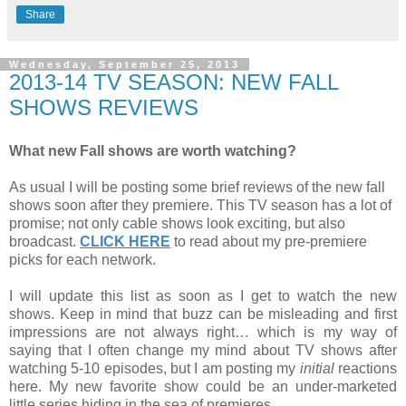
Share
Wednesday, September 25, 2013
2013-14 TV SEASON: NEW FALL
SHOWS REVIEWS
What new Fall shows are worth watching?
As usual I will be posting some brief reviews of the new fall
shows soon after they premiere. This TV season has a lot of
promise; not only cable shows look exciting, but also
broadcast.
CLICK HERE
to read about my pre-premiere
picks for each network.
I will update this list as soon as I get to watch the new
shows. Keep in mind that buzz can be misleading and first
impressions are not always right… which is my way of
saying that I often change my mind about TV shows after
watching 5-10 episodes, but I am posting my
initial
reactions
here. My new favorite show could be an under-marketed
little series hiding in the sea of premieres.