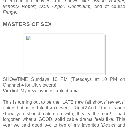
science-fiction movies and shows like:
Blade Runner,
Minority Report, Dark Angel, Continuum,
and of course
Fringe.
MASTERS OF SEX
SHOWTIME Sundays 10 PM (Tuesdays at 10 PM on
Channel 4 for UK viewers)
Verdict:
My new favorite cable drama
This is turning out to be the “LATE new fall shows’ reviews”
guide, but better late than never… Right? And if there is one
show you should catch up with, this is the one! I had
forgotten what a GOOD, solid cable drama feels like. This
year we said good bye to two of my favorites (
Dexter
and