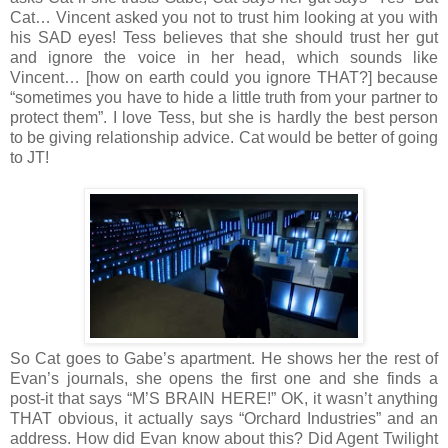
Cat… Vincent asked you not to trust him looking at you with
his SAD eyes! Tess believes that she should trust her gut
and ignore the voice in her head, which sounds like
Vincent… [how on earth could you ignore THAT?] because
“sometimes you have to hide a little truth from your partner to
protect them”. I love Tess, but she is hardly the best person
to be giving relationship advice. Cat would be better of going
to JT!
So Cat goes to Gabe’s apartment. He shows her the rest of
Evan’s journals, she opens the first one and she finds a
post-it that says “M’S BRAIN HERE!” OK, it wasn’t anything
THAT obvious, it actually says “Orchard Industries” and an
address. How did Evan know about this? Did Agent Twilight