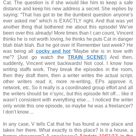
Cat. The question is if she would like him to keep a safe
distance and keep his new address a secret. She replies by
saying: “That has got to be the dumbest question anyone’s
ever asked me” which is EXACTLY right. And that was yet
another thing that bothered me about this episode! We’ve
been over this already! More times than I can count, Vincent
thinks he is not worth loving, he thinks he puts Cat in danger
blah blah blah. But he got over it! Remember last week? He
was being all
cocky and hot
“Maybe she is in love with
me”? [Just go watch the
TRAIN SCENE
!
] And then,
suddenly, Vincent went backwards! Not cool. I know how
writing staffs work. They break the episodes in the room,
then they draft them, then a writer writes the actual script,
other writers read it, more re-writing, EPs approve it,
network, etc. So it really is a coordinated group effort and all
the writers should be n’sync, but this episode felt off… like it
wasn’t consistent with everything else… I noticed the writer
only wrote this one episode, so maybe he was a freelancer?
I don’t know…
In any case, V tells Cat that he has found a new place and
takes her there. What exactly is this place? Is it a house, a