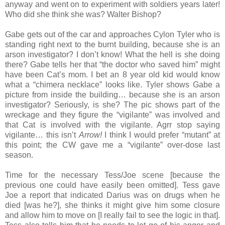
anyway and went on to experiment with soldiers years later!
Who did she think she was? Walter Bishop?
Gabe gets out of the car and approaches Cylon Tyler who is
standing right next to the burnt building, because she is an
arson investigator? I don’t know! What the hell is she doing
there? Gabe tells her that “the doctor who saved him” might
have been Cat’s mom. I bet an 8 year old kid would know
what a “chimera necklace” looks like. Tyler shows Gabe a
picture from inside the building… because she is an arson
investigator? Seriously, is she? The pic shows part of the
wreckage and they figure the “vigilante” was involved and
that Cat is involved with the vigilante. Agrr stop saying
vigilante… this isn’t
Arrow!
I think I would prefer “mutant” at
this point; the CW gave me a “vigilante” over-dose last
season.
Time for the necessary Tess/Joe scene [because the
previous one could have easily been omitted]. Tess gave
Joe a report that indicated Darius was on drugs when he
died [was he?], she thinks it might give him some closure
and allow him to move on [I really fail to see the logic in that].