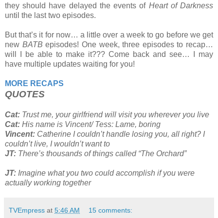
they should have delayed the events of
Heart of Darkness
until the last two episodes.
But that’s it for now… a little over a week to go before we get
new
BATB
episodes! One week, three episodes to recap…
will I be able to make it??? Come back and see… I may
have multiple updates waiting for you!
MORE RECAPS
QUOTES
Cat:
Trust me, your girlfriend will visit you wherever you live
Cat:
His name is Vincent/ Tess: Lame, boring
Vincent:
Catherine I couldn’t handle losing you, all right? I
couldn’t live, I wouldn’t want to
JT:
There’s thousands of things called “The Orchard”
JT:
Imagine what you two could accomplish if you were
actually working together
TVEmpress
at
5:46 AM
15 comments: