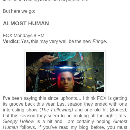
But here we go:
ALMOST HUMAN
FOX Mondays 8 PM
Verdict:
Yes, this may very well be the new
Fringe.
I’ve been saying this since upfronts… I think FOX is getting
its groove back this year. Last season they ended with one
interesting show (
The Following)
and one old hit (
Bones),
but this season they seem to be making all the right calls.
Sleepy Hollow
is a hit and I am certainly hoping
Almost
Human
follows. If you’ve read my blog before, you must