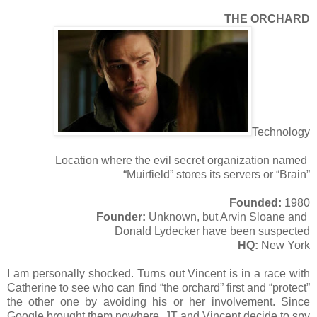
THE ORCHARD
Technology
Location where the evil secret organization named
“Muirfield” stores its servers or “Brain”
Founded:
1980
Founder:
Unknown, but Arvin Sloane and
Donald Lydecker have been suspected
HQ:
New York
I am personally shocked. Turns out Vincent is in a race with
Catherine to see who can find “the orchard” first and “protect”
the other one by avoiding his or her involvement. Since
Google brought them nowhere, JT and Vincent decide to spy