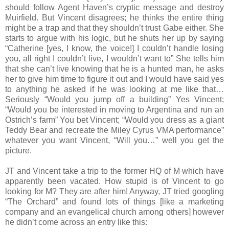
should follow Agent Haven’s cryptic message and destroy
Muirfield. But Vincent disagrees; he thinks the entire thing
might be a trap and that they shouldn’t trust Gabe either. She
starts to argue with his logic, but he shuts her up by saying
“Catherine [yes, I know, the voice!] I couldn’t handle losing
you, all right I couldn’t live, I wouldn’t want to” She tells him
that she can’t live knowing that he is a hunted man, he asks
her to give him time to figure it out and I would have said yes
to anything he asked if he was looking at me like that…
Seriously “Would you jump off a building” Yes Vincent;
“Would you be interested in moving to Argentina and run an
Ostrich’s farm” You bet Vincent; “Would you dress as a giant
Teddy Bear and recreate the Miley Cyrus VMA performance”
whatever you want Vincent, “Will you…” well you get the
picture.
JT and Vincent take a trip to the former HQ of M which have
apparently been vacated. How stupid is of Vincent to go
looking for M? They are after him! Anyway, JT tried googling
“The Orchard” and found lots of things [like a marketing
company and an evangelical church among others] however
he didn’t come across an entry like this: