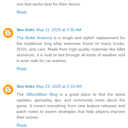
one that works best for their device.
Reply
Seo links
May 11, 2025 at 3:35 AM
The Bullet Antenna
is a tough and stylish replacement for
the traditional long whip antennas found on many trucks,
SUVs, and cars. Made from high-quality materials like billet
aluminum, it is built to last through all kinds of weather and
is even safe for car washes.
Reply
Seo links
May 23, 2025 at 2:33 AM
The
XBlockBlast Blog
is a great place to find the latest
updates, gameplay tips, and community news about the
game. It covers everything from new feature releases and
patch notes to expert strategies that help players improve
their scores.
Reply