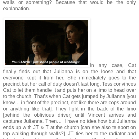
walls or something? Because that would be the only
explanation.
In any case, Cat
finally finds out that Julianna is on the loose and that
everyone kept it from her. She immediately goes to the
precinct but her call of duty doesn’t last long. Tess convinces
Cat to let them handle it and puts her on a limo to head over
to the church. That’s when Cat gets jumped by Julianna [you
know… in front of the precinct, not like there are cops around
or anything like that]. They fight in the back of the limo
[behind the oblivious driver] until Vincent arrives and
captures Julianna. Then… I have no idea how but Julianna
ends up with JT & T at the church [can she also teleport on
top walking through walls?]. JT ties her to the radiator and