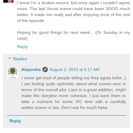
I know I'm a broken record, but once again I couldn't agree
more. The last Vincat scene could have been SOOO much
better. It made me really sad after enjoying most of the rest
of the episode.
Hoping for good things for next week... (Or Sunday in my
case)
Reply
Replies
Alejandra
August 1, 2015 at 5:17 AM
I never get tired of people telling me they agree hehe ;)
I am feeling quite optimistic about what comes next in
terms of the overall plot. Liam is a great addition, might
make the storyline more cohesive. I just want them to
take a moment for some V/C time with a carefully
written scene or two. Don't ask for much hehe
Reply