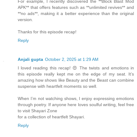
For example, I recently discovered the **Block Blast Mod
APK** that offers features such as **unlimited revives** and
**no ads**, making it a better experience than the original
version.
Thanks for this episode recap!
Reply
Anjali gupta
October 2, 2025 at 1:29 AM
I loved reading this recap! 😍 The twists and emotions in
this episode really kept me on the edge of my seat. It’s
amazing how shows like Beauty and the Beast can combine
suspense with heartfelt moments so well.
When I’m not watching shows, I enjoy expressing emotions
through poetry. If anyone here loves soulful writing, feel free
to visit Shayari Zone
for a collection of heartfelt Shayari.
Reply