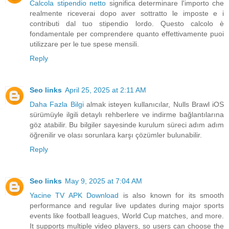
Calcola stipendio netto
significa determinare l'importo che
realmente riceverai dopo aver sottratto le imposte e i
contributi dal tuo stipendio lordo. Questo calcolo è
fondamentale per comprendere quanto effettivamente puoi
utilizzare per le tue spese mensili.
Reply
Seo links
April 25, 2025 at 2:11 AM
Daha Fazla Bilgi
almak isteyen kullanıcılar, Nulls Brawl iOS
sürümüyle ilgili detaylı rehberlere ve indirme bağlantılarına
göz atabilir. Bu bilgiler sayesinde kurulum süreci adım adım
öğrenilir ve olası sorunlara karşı çözümler bulunabilir.
Reply
Seo links
May 9, 2025 at 7:04 AM
Yacine TV APK Download
is also known for its smooth
performance and regular live updates during major sports
events like football leagues, World Cup matches, and more.
It supports multiple video players, so users can choose the