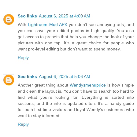
Seo links
August 6, 2025 at 4:00 AM
With
Lightroom Mod APK
you don’t see annoying ads, and
you can save your edited photos in high quality. You also
get access to presets that help you change the look of your
pictures with one tap. It’s a great choice for people who
want pro-level editing but don’t want to spend money.
Reply
Seo links
August 6, 2025 at 5:06 AM
Another great thing about
Wendysmenuprice
is how simple
and clean the layout is. You don’t have to search too hard to
find what you’re looking for. Everything is sorted into
sections, and the info is updated often. It’s a handy guide
for both first-time visitors and loyal Wendy’s customers who
want to stay informed.
Reply