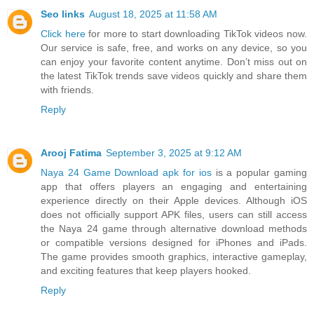
Seo links
August 18, 2025 at 11:58 AM
Click here
for more to start downloading TikTok videos now.
Our service is safe, free, and works on any device, so you
can enjoy your favorite content anytime. Don’t miss out on
the latest TikTok trends save videos quickly and share them
with friends.
Reply
Arooj Fatima
September 3, 2025 at 9:12 AM
Naya 24 Game Download apk for ios
is a popular gaming
app that offers players an engaging and entertaining
experience directly on their Apple devices. Although iOS
does not officially support APK files, users can still access
the Naya 24 game through alternative download methods
or compatible versions designed for iPhones and iPads.
The game provides smooth graphics, interactive gameplay,
and exciting features that keep players hooked.
Reply