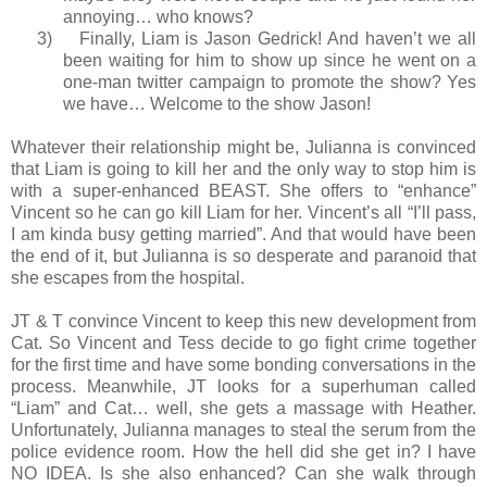
annoying… who knows?
3)
Finally, Liam is Jason Gedrick! And haven’t we all
been waiting for him to show up since he went on a
one-man twitter campaign to promote the show?
Yes
we have… Welcome to the show Jason!
Whatever their relationship might be, Julianna is convinced
that Liam is going to kill her and the only way to stop him is
with a super-enhanced BEAST. She offers to “enhance”
Vincent so he can go kill Liam for her. Vincent’s all “I’ll pass,
I am kinda busy getting married”. And that would have been
the end of it, but Julianna is so desperate and paranoid that
she escapes from the hospital.
JT & T convince Vincent to keep this new development from
Cat. So Vincent and Tess decide to go fight crime together
for the first time and have some bonding conversations in the
process. Meanwhile, JT looks for a superhuman called
“Liam” and Cat… well, she gets a massage with Heather.
Unfortunately, Julianna manages to steal the serum from the
police evidence room. How the hell did she get in? I have
NO IDEA. Is she also enhanced? Can she walk through