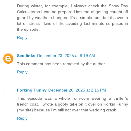
During winter, for example, I always check the Snow Day
Calculatorso I can be prepared instead of getting caught off
guard by weather changes. It’s a simple tool, but it saves a
lot of stress—kind of like avoiding last-minute surprises in
the episode.
Reply
Seo links
December 23, 2025 at 8:19 AM
This comment has been removed by the author.
Reply
Forking Funny
December 26, 2025 at 2:16 PM
This episode was a whole rom-com wearing a thriller’s
trench coat. I wrote a goofy take on it over on Forkin Funny
(my site) because I’m still not over that wedding crash
Reply