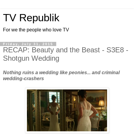
TV Republik
For we the people who love TV
Friday, July 31, 2015
RECAP: Beauty and the Beast - S3E8 -
Shotgun Wedding
Nothing ruins a wedding like peonies... and criminal
wedding-crashers