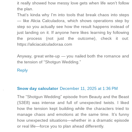
it really showed how messy love gets when life won’t follow
the plan.
That’s kinda why I’m into tools that break chaos into steps
— like Alicia Calculadora, which shows operations step by
step so you actually see how the result happens instead of
just landing on it. If anyone here likes learning by following
the process (not just the outcome), check it out:
https://aliciacalculadoraa.com
Anyway, great write-up — you nailed both the romance and
the tension of “Shotgun Wedding.”
Reply
Snow day calculator
December 11, 2025 at 1:36 PM
The “Shotgun Wedding” episode from Beauty and the Beast
(S3E8) was intense and full of unexpected twists. I liked
how the tension kept building while the characters tried to
manage chaos and emotions at the same time. It’s funny
how unexpected situations—whether in a dramatic episode
or real life—force you to plan ahead differently.