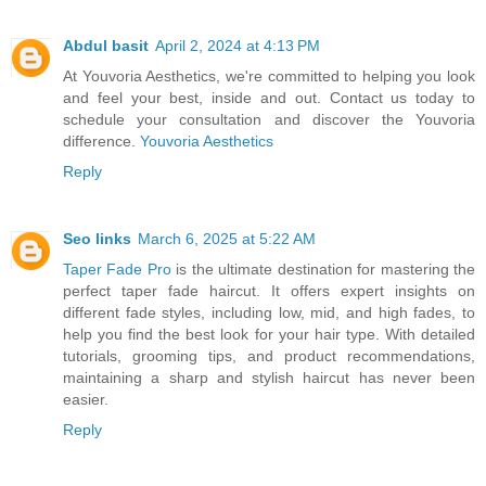
Abdul basit
April 2, 2024 at 4:13 PM
At Youvoria Aesthetics, we're committed to helping you look
and feel your best, inside and out. Contact us today to
schedule your consultation and discover the Youvoria
difference.
Youvoria Aesthetics
Reply
Seo links
March 6, 2025 at 5:22 AM
Taper Fade Pro
is the ultimate destination for mastering the
perfect taper fade haircut. It offers expert insights on
different fade styles, including low, mid, and high fades, to
help you find the best look for your hair type. With detailed
tutorials, grooming tips, and product recommendations,
maintaining a sharp and stylish haircut has never been
easier.
Reply