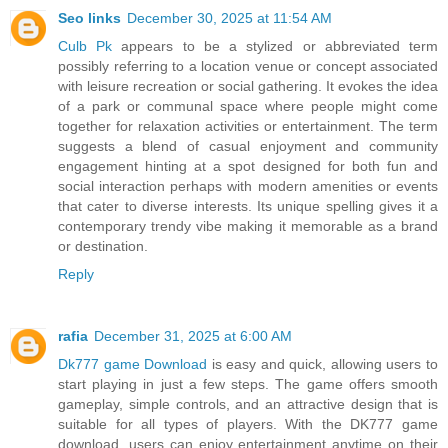
Seo links
December 30, 2025 at 11:54 AM
Culb Pk
appears to be a stylized or abbreviated term
possibly referring to a location venue or concept associated
with leisure recreation or social gathering. It evokes the idea
of a park or communal space where people might come
together for relaxation activities or entertainment. The term
suggests a blend of casual enjoyment and community
engagement hinting at a spot designed for both fun and
social interaction perhaps with modern amenities or events
that cater to diverse interests. Its unique spelling gives it a
contemporary trendy vibe making it memorable as a brand
or destination.
Reply
rafia
December 31, 2025 at 6:00 AM
Dk777 game Download
is easy and quick, allowing users to
start playing in just a few steps. The game offers smooth
gameplay, simple controls, and an attractive design that is
suitable for all types of players. With the DK777 game
download, users can enjoy entertainment anytime on their