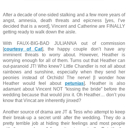
After a decade of one-sided stalking and a few more years of
angst, amnesia, death threats and epicness [yes, I’ve
decided that is a word], Vincent and Catherine are FINALLY
getting ready to walk down the aisle.
With FAUX-BIG-BAD JULIANNA out of commission
[
courtesy of Cat
], the happy couple don’t have any
imminent threats to worry about. However, Heather is
worrying enough for all of them. Turns out that Heather can
out-paranoid JT! Who knew? Little Chandler is not all about
rainbows and sunshine, especially when they send her
peonies instead of Orchids! The nerve! [I wonder how
Heather would feel about
petunias
]. Heather is also
adamant about Vincent NOT “kissing the bride” before the
wedding because that would jinx it. Oh Heather… don’t you
know that Vincat are inherently jinxed?
Another source of drama are JT & Tess who attempt to keep
their break-up a secret until after the wedding. They do a
pretty terrible job at hiding their feelings and most people