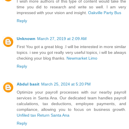
I wish more authors of this type of content would take the
time you did to research and write so well. I am very
impressed with your vision and insight.
Oakville Party Bus
Reply
Unknown
March 27, 2019 at 2:09 AM
First You got a great blog .I will be interested in more similar
topics. i see you got really very useful topics, i will be always
checking your blog thanks.
Newmarket Limo
Reply
Abdul basit
March 25, 2024 at 5:20 PM
Optimize your payroll processes with our nearby payroll
services in Santa Ana. Our dedicated team handles payroll
calculations, tax deductions, employee payments, and
compliance, allowing you to focus on business growth.
Unfiled tax Return Santa Ana
Reply