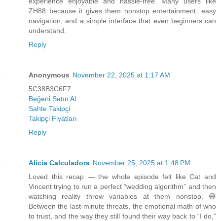
experience enjoyable and hassle-free. Many users like
ZH88 because it gives them nonstop entertainment, easy
navigation, and a simple interface that even beginners can
understand.
Reply
Anonymous
November 22, 2025 at 1:17 AM
5C38B3C6F7
Beğeni Satın Al
Sahte Takipçi
Takipçi Fiyatları
Reply
Alicia Calculadora
November 25, 2025 at 1:48 PM
Loved this recap — the whole episode felt like Cat and
Vincent trying to run a perfect “wedding algorithm” and then
watching reality throw variables at them nonstop. 😅
Between the last-minute threats, the emotional math of who
to trust, and the way they still found their way back to “I do,”