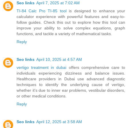
Seo links
April 7, 2025 at 7:02 AM
TI-84 Calc Pro TI-85 tool
is designed to enhance your
calculator experience with powerful features and easy-to-
follow guides. Check this out to explore how this tool can
improve your ability to solve complex equations, graph
functions, and tackle a variety of mathematical tasks.
Reply
Seo links
April 10, 2025 at 4:57 AM
vertigo treatment in dubai
offers comprehensive care to
individuals experiencing dizziness and balance issues.
Healthcare providers in Dubai use advanced diagnostic
techniques to identify the underlying cause of vertigo,
whether it's due to inner ear problems, vestibular disorders,
or other medical conditions.
Reply
Seo links
April 12, 2025 at 3:58 AM