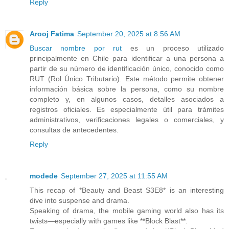
Reply
Arooj Fatima
September 20, 2025 at 8:56 AM
Buscar nombre por rut
es un proceso utilizado
principalmente en Chile para identificar a una persona a
partir de su número de identificación único, conocido como
RUT (Rol Único Tributario). Este método permite obtener
información básica sobre la persona, como su nombre
completo y, en algunos casos, detalles asociados a
registros oficiales. Es especialmente útil para trámites
administrativos, verificaciones legales o comerciales, y
consultas de antecedentes.
Reply
modede
September 27, 2025 at 11:55 AM
This recap of *Beauty and Beast S3E8* is an interesting
dive into suspense and drama.
Speaking of drama, the mobile gaming world also has its
twists—especially with games like **Block Blast**.