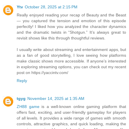
Ytv
October 28, 2025 at 2:15 PM
Really enjoyed reading your recap of Beauty and the Beast
— you captured the tension and emotion of this episode
perfectly! I liked how you analyzed the character dynamics
and the dramatic twists in “Shotgun.” It’s always great to
revisit shows like this through thoughtful reviews.
I usually write about streaming and entertainment apps, but
as a fan of good storytelling, I love seeing how platforms
make classic shows more accessible. If anyone’s interested
in exploring streaming options, you can check out my recent
post on https://yaccintv.com/
Reply
tgyg
November 14, 2025 at 1:35 AM
ZH88 game
is a well-known online gaming platform that
offers fast, exciting, and user-friendly gameplay for players
of all levels. It provides a wide range of games with smooth
controls, attractive graphics, and quick loading, making the