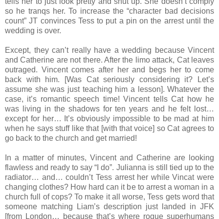
tells her to just look pretty and shut up. She doesn’t comply
so he tranqs her. To increase the “character bad decisions
count” JT convinces Tess to put a pin on the arrest until the
wedding is over.
Except, they can’t really have a wedding because Vincent
and Catherine are not there. After the limo attack, Cat leaves
outraged. Vincent comes after her and begs her to come
back with him. [Was Cat seriously considering it? Let’s
assume she was just teaching him a lesson]. Whatever the
case, it’s romantic speech time! Vincent tells Cat how he
was living in the shadows for ten years and he felt lost…
except for her… It’s obviously impossible to be mad at him
when he says stuff like that [with that voice] so Cat agrees to
go back to the church and get married!
In a matter of minutes, Vincent and Catherine are looking
flawless and ready to say “I do”. Julianna is still tied up to the
radiator… and… couldn’t Tess arrest her while Vincat were
changing clothes? How hard can it be to arrest a woman in a
church full of cops? To make it all worse, Tess gets word that
someone matching Liam’s description just landed in JFK
[from London… because that’s where rogue superhumans