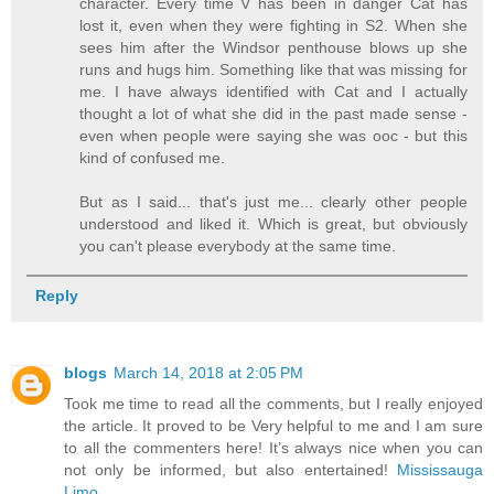
character. Every time V has been in danger Cat has
lost it, even when they were fighting in S2. When she
sees him after the Windsor penthouse blows up she
runs and hugs him. Something like that was missing for
me. I have always identified with Cat and I actually
thought a lot of what she did in the past made sense -
even when people were saying she was ooc - but this
kind of confused me.
But as I said... that's just me... clearly other people
understood and liked it. Which is great, but obviously
you can't please everybody at the same time.
Reply
blogs
March 14, 2018 at 2:05 PM
Took me time to read all the comments, but I really enjoyed
the article. It proved to be Very helpful to me and I am sure
to all the commenters here! It’s always nice when you can
not only be informed, but also entertained!
Mississauga
Limo