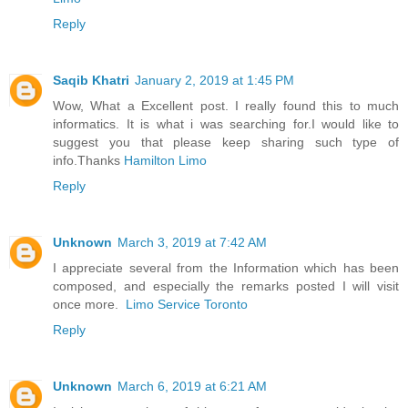
Reply
Saqib Khatri
January 2, 2019 at 1:45 PM
Wow, What a Excellent post. I really found this to much
informatics. It is what i was searching for.I would like to
suggest you that please keep sharing such type of
info.Thanks
Hamilton Limo
Reply
Unknown
March 3, 2019 at 7:42 AM
I appreciate several from the Information which has been
composed, and especially the remarks posted I will visit
once more.
Limo Service Toronto
Reply
Unknown
March 6, 2019 at 6:21 AM