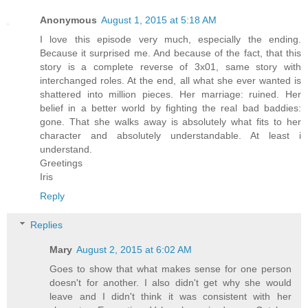
Anonymous
August 1, 2015 at 5:18 AM
I love this episode very much, especially the ending.
Because it surprised me. And because of the fact, that this
story is a complete reverse of 3x01, same story with
interchanged roles. At the end, all what she ever wanted is
shattered into million pieces. Her marriage: ruined. Her
belief in a better world by fighting the real bad baddies:
gone. That she walks away is absolutely what fits to her
character and absolutely understandable. At least i
understand.
Greetings
Iris
Reply
Replies
Mary
August 2, 2015 at 6:02 AM
Goes to show that what makes sense for one person
doesn't for another. I also didn't get why she would
leave and I didn't think it was consistent with her