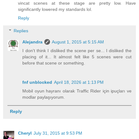
vincat scenes at these stage are pretty low. Have
significantly lowered my standards lol.
Reply
Replies
Alejandra
August 1, 2015 at 5:15 AM
I don't think I disliked the scene per se... I disliked the
placing of it... It almost felt like 5 scenes were cut
before that scene or something.
fnf unblocked
April 18, 2026 at 1:13 PM
Mobil oyun hayranı olarak Traffic Rider için ipuçları ve
modlar paylaşıyorum.
Reply
Cheryl
July 31, 2015 at 9:53 PM