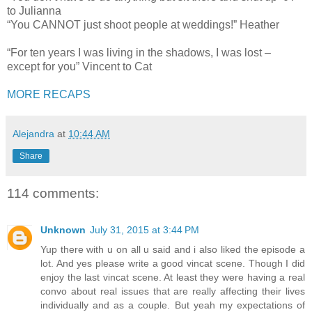
to Julianna
“You CANNOT just shoot people at weddings!” Heather
“For ten years I was living in the shadows, I was lost –
except for you” Vincent to Cat
MORE RECAPS
Alejandra
at
10:44 AM
Share
114 comments:
Unknown
July 31, 2015 at 3:44 PM
Yup there with u on all u said and i also liked the episode a
lot. And yes please write a good vincat scene. Though I did
enjoy the last vincat scene. At least they were having a real
convo about real issues that are really affecting their lives
individually and as a couple. But yeah my expectations of