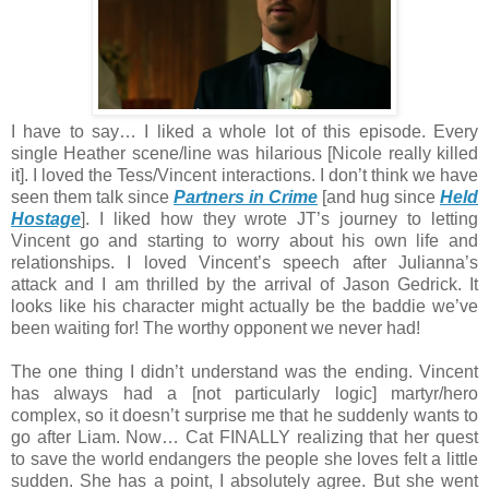
I have to say… I liked a whole lot of this episode. Every
single Heather scene/line was hilarious [Nicole really killed
it]. I loved the Tess/Vincent interactions. I don’t think we have
seen them talk since
Partners in Crime
[and hug since
Held
Hostage
]. I liked how they wrote JT’s journey to letting
Vincent go and starting to worry about his own life and
relationships. I loved Vincent’s speech after Julianna’s
attack and I am thrilled by the arrival of Jason Gedrick. It
looks like his character might actually be the baddie we’ve
been waiting for! The worthy opponent we never had!
The one thing I didn’t understand was the ending. Vincent
has always had a [not particularly logic] martyr/hero
complex, so it doesn’t surprise me that he suddenly wants to
go after Liam. Now… Cat FINALLY realizing that her quest
to save the world endangers the people she loves felt a little
sudden. She has a point, I absolutely agree. But she went