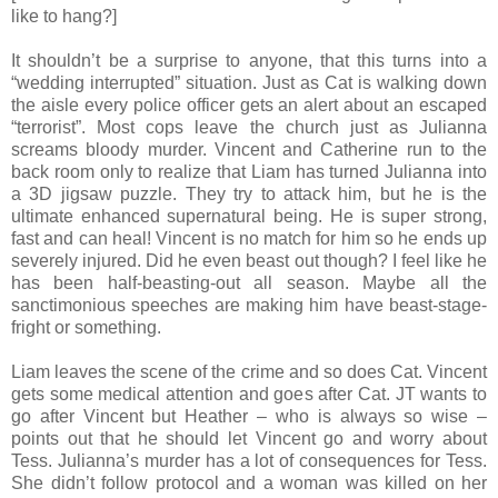
like to hang?]
It shouldn’t be a surprise to anyone, that this turns into a
“wedding interrupted” situation. Just as Cat is walking down
the aisle every police officer gets an alert about an escaped
“terrorist”. Most cops leave the church just as Julianna
screams bloody murder. Vincent and Catherine run to the
back room only to realize that Liam has turned Julianna into
a 3D jigsaw puzzle. They try to attack him, but he is the
ultimate enhanced supernatural being. He is super strong,
fast and can heal! Vincent is no match for him so he ends up
severely injured. Did he even beast out though? I feel like he
has been half-beasting-out all season. Maybe all the
sanctimonious speeches are making him have beast-stage-
fright or something.
Liam leaves the scene of the crime and so does Cat. Vincent
gets some medical attention and goes after Cat. JT wants to
go after Vincent but Heather – who is always so wise –
points out that he should let Vincent go and worry about
Tess. Julianna’s murder has a lot of consequences for Tess.
She didn’t follow protocol and a woman was killed on her