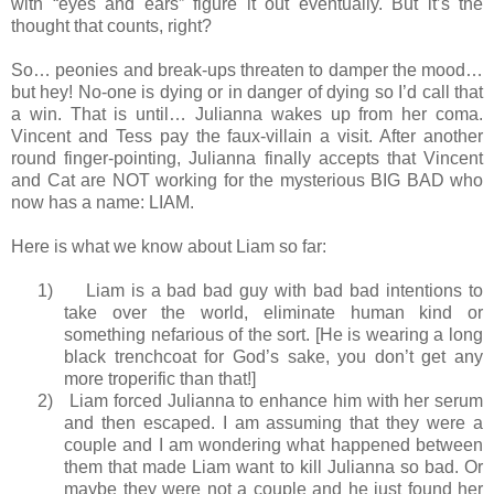
with “eyes and ears” figure it out eventually. But it’s the
thought that counts, right?
So… peonies and break-ups threaten to damper the mood…
but hey! No-one is dying or in danger of dying so I’d call that
a win. That is until… Julianna wakes up from her coma.
Vincent and Tess pay the faux-villain a visit. After another
round finger-pointing, Julianna finally accepts that Vincent
and Cat are NOT working for the mysterious BIG BAD who
now has a name: LIAM.
Here is what we know about Liam so far:
1)
Liam is a bad bad guy with bad bad intentions to
take over the world, eliminate human kind or
something nefarious of the sort. [He is wearing a long
black trenchcoat for God’s sake, you don’t get any
more troperific than that!]
2)
Liam forced Julianna to enhance him with her serum
and then escaped. I am assuming that they were a
couple and I am wondering what happened between
them that made Liam want to kill Julianna so bad. Or
maybe they were not a couple and he just found her