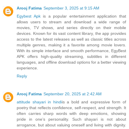
Arooj Fatima
September 3, 2025 at 9:15 AM
Egybest Apk
is a popular entertainment application that
allows users to stream and download a wide range of
movies, TV shows, and series directly on their mobile
devices. Known for its vast content library, the app provides
access to the latest releases as well as classic titles across
multiple genres, making it a favorite among movie lovers.
With its simple interface and smooth performance, EgyBest
APK offers high-quality streaming, subtitles in different
languages, and offline download options for a better viewing
experience.
Reply
Arooj Fatima
September 20, 2025 at 2:42 AM
attitude shayari in hindi
is a bold and expressive form of
poetry that reflects confidence, self-respect, and strength. It
often carries sharp words with deep emotions, showing
pride in one’s personality. Such shayari is not about
arrogance, but about valuing oneself and living with dignity.