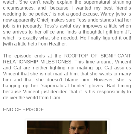
watch. She can’t really explain the supernatural straining
circumstances, and “because I wanted my best friend’s
wedding to be perfect” is not a good excuse. Wardy [who is
now apparently Chief] makes sure Tess understands that her
job is in jeopardy. Tess’s awful day improves a little when
she arrives to her office and finds a thoughtful gift from JT,
which is exactly what she needed. He finally figured it out!
[with a little help from Heather.
The episode ends at the ROOFTOP OF SIGNIFICANT
RELATIONSHIP MILESTONES. This time around, Vincent
and Cat are neither fighting nor making up. Cat assures
Vincent that she is not mad at him, that she wants to marry
him and that she doesn’t blame him. However, she is
hanging up her “supernatural hunter” gloves. Bad timing
because Vincent just decided that it is his responsibility to
deliver the world from Liam.
END OF EPISODE