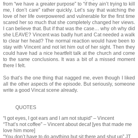
from “we have a greater purpose” to “if they ain’t trying to kill
me, I don’t care” rather quickly. Let’s say that watching the
love of her life overpowered and vulnerable for the first time
scared her so much that she completely changed her views.
I can believe that. But if that was the case… why oh why did
she LEAVE? Vincent was badly hurt and Cat needed a walk
to clear her head? The normal reaction would have been to
stay with Vincent and not let him out of her sight. Then they
could have had a nice heartfelt talk at the church and come
to the same conclusions. It was a bit of a missed moment
there I felt.
So that’s the one thing that nagged me, even though I liked
all the other aspects of the episode. But seriously, someone
write a good Vincat scene already.
QUOTES
“I got eyes, I got ears and I am not stupid” – Vincent
“That’s not coffee” – Vincent about decaf [yes that made me
love him more]
“You don’t have to do anything but sit there and shut up” JT