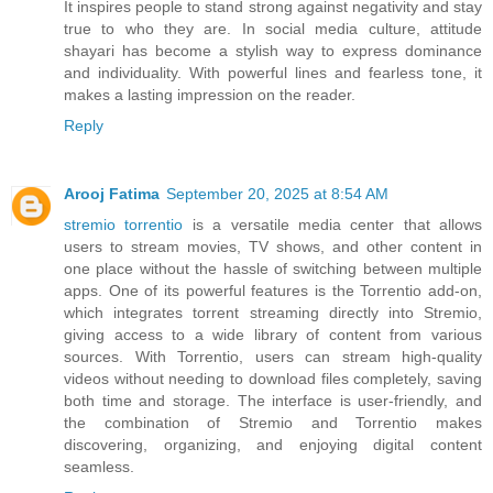
It inspires people to stand strong against negativity and stay
true to who they are. In social media culture, attitude
shayari has become a stylish way to express dominance
and individuality. With powerful lines and fearless tone, it
makes a lasting impression on the reader.
Reply
Arooj Fatima
September 20, 2025 at 8:54 AM
stremio torrentio
is a versatile media center that allows
users to stream movies, TV shows, and other content in
one place without the hassle of switching between multiple
apps. One of its powerful features is the Torrentio add-on,
which integrates torrent streaming directly into Stremio,
giving access to a wide library of content from various
sources. With Torrentio, users can stream high-quality
videos without needing to download files completely, saving
both time and storage. The interface is user-friendly, and
the combination of Stremio and Torrentio makes
discovering, organizing, and enjoying digital content
seamless.