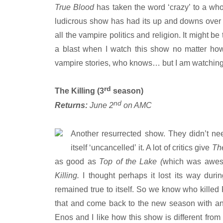
True Blood
has taken the word ‘crazy’ to a who
ludicrous show has had its up and downs over t
all the vampire politics and religion. It might be
a blast when I watch this show no matter how r
vampire stories, who knows… but I am watching 
rd
The Killing (3
season)
nd
Returns:
June 2
on AMC
Another resurrected show. They didn’t ne
itself ‘uncancelled’ it. A lot of critics give
The
as good as
Top of the Lake (
which was awesom
Killing.
I thought perhaps it lost its way duri
remained true to itself. So we know who killed
that and come back to the new season with an 
Enos and I like how this show is different from