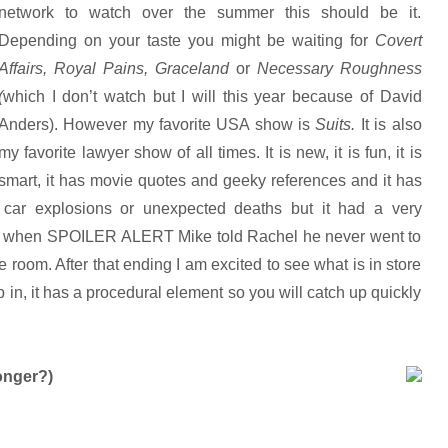
network to watch over the summer this should be it.
Depending on your taste you might be waiting for
Covert
Affairs, Royal Pains, Graceland
or
Necessary Roughness
(
which I don’t watch but I will this year because of David
Anders). However my favorite USA show is
Suits.
It is also
my favorite lawyer show of all times. It is new, it is fun, it is
smart, it has movie quotes and geeky references and it has
e car explosions or unexpected deaths but it had a very
on] when SPOILER ALERT Mike told Rachel he never went to
 room. After that ending I am excited to see what is in store
in, it has a procedural element so you will catch up quickly
onger?)