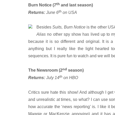
th
Burn Notice (7
and last season)
th
Returns:
June 6
on USA
Besides
Suits, Burn Notice
is the other US
Alias
no other spy show has lived up to my
because it is so different and original. It is
anything but I really like the light hearted 
sequences. It is pure fun to watch and we will be 
nd
The Newsroom (2
season)
th
Returns:
July 14
on HBO
Critics sure hate this show! And although I get w
and unrealistic at times, so what? I can use som
how accurate the ‘news reporting’ is. I like it 
Maggie or MacKenzie annoying) and it has all 