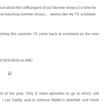
 about the cliffhangers of our favorite shows it is time for
 and returning summer shows… seems like my TV schedule
watching this summer. I’ll come back to comment on the new
N ENOUGH!] on AMC
nt of the year. Only 8 more episodes to go to which will
. I can hardly wait to witness Walter’s downfall and Hank