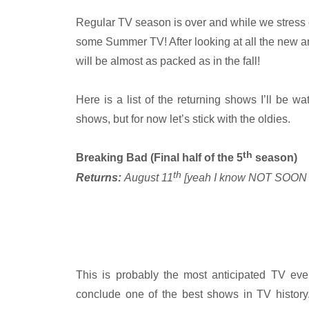
Regular TV season is over and while we stress out
some Summer TV! After looking at all the new
will be almost as packed as in the fall!
Here is a list of the returning shows I’ll be 
shows, but for now let’s stick with the oldies.
th
Breaking Bad (Final half of the 5
season)
th
Returns:
August 11
[yeah I know NOT SOO
This is probably the most anticipated TV eve
conclude one of the best shows in TV history