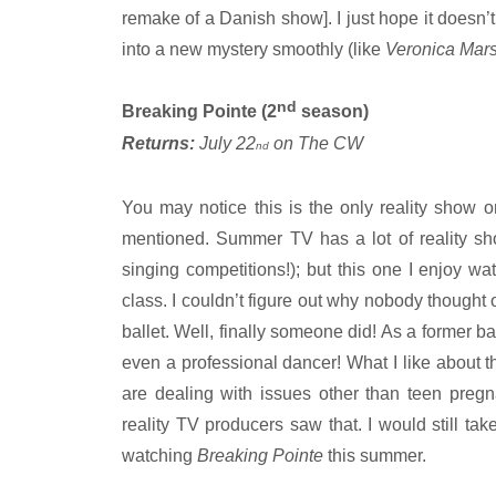
remake of a Danish show]. I just hope it doesn’t 
into a new mystery smoothly (like
Veronica Mar
nd
Breaking Pointe (2
season)
Returns:
July 22
on The CW
nd
You may notice this is the only reality show on
mentioned. Summer TV has a lot of reality sho
singing competitions!); but this one I enjoy wa
class. I couldn’t figure out why nobody thought 
ballet. Well, finally someone did! As a former b
even a professional dancer! What I like about t
are dealing with issues other than teen pregn
reality TV producers saw that. I would still tak
watching
Breaking Pointe
this summer.