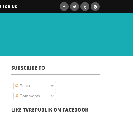
E FOR US
SUBSCRIBE TO
Posts
Comments
LIKE TVREPUBLIK ON FACEBOOK