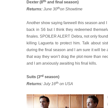
th
Dexter (8
and final season)
th
Returns:
June 30
on Showtime
Another show saying farewell this season and I am
back in S6 but I think they redeemed themsel
finales. SPOILER ALERT Debra, not only found ou
killing Laguerta to protect him. Talk about sis
during the final season and I am sure it will be
that way they won’t drag the plot more than nece
and I am anxiously awaiting his final kills.
rd
Suits (3
season)
th
Returns:
July 16
on USA