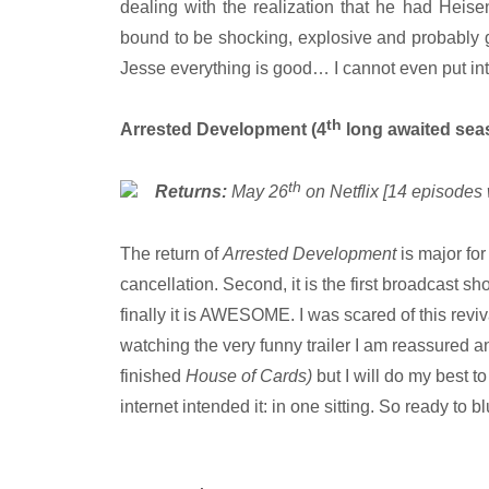
dealing with the realization that he had Heis
bound to be shocking, explosive and probably gi
Jesse everything is good… I cannot even put int
th
Arrested Development (4
long awaited sea
th
Returns:
May 26
on Netflix [14 episodes 
The return of
Arrested Development
is major for
cancellation. Second, it is the first broadcast sho
finally it is AWESOME. I was scared of this reviva
watching the very funny trailer I am reassured and
finished
House of Cards)
but I will do my best
internet intended it: in one sitting. So ready to b