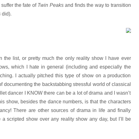
suffer the fate of
Twin Peaks
and finds the way to transition
s
did).
 the list, or pretty much the only reality show I have ever
ws, which I hate in general (including and especially the
tching. I actually pitched this type of show on a production
of documenting the backstabbing stressful world of classical
allet dancer I KNOW there can be a lot of drama and I wasn’t
his show, besides the dance numbers, is that the characters
ancy! There are other sources of drama in life and finally
e a scripted show over any reality show any day, but I’ll be