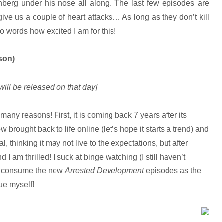
enberg under his nose all along. The last few episodes are
ve us a couple of heart attacks… As long as they don’t kill
o words how excited I am for this!
son)
will be released on that day]
 many reasons! First, it is coming back 7 years after its
w brought back to life online (let’s hope it starts a trend) and
l, thinking it may not live to the expectations, but after
 I am thrilled! I suck at binge watching (I still haven’t
 to consume the new
Arrested Development
episodes as the
lue myself!