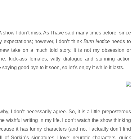
A show I don’t miss. As I have said many times before, since
 expectations; however, I don’t think
Burn Notice
needs to
 a new take on a much told story. It is not my obsession or
tone, kick-ass females, witty dialogue and stunning action
saying good bye to it soon, so let’s enjoy it while it lasts.
hy, I don’t necessarily agree. So, it is a little preposterous
e wishful writing in my life. I don’t watch the show thinking
because it has funny characters (and no, I actually don’t find
of Sorkin’s signatures I love: neurotic characters, quick