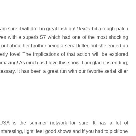
 sure it will do it in great fashion!
Dexter
hit a rough patch
ves with a superb S7 which had one of the most shocking
t about her brother being a serial killer, but she ended up
terly love! The implications of that action will be explored
 amazing! As much as I love this show, I am glad it is ending;
ssary. It has been a great run with our favorite serial killer
USA is the summer network for sure. It has a lot of
interesting, light, feel good shows and if you had to pick one