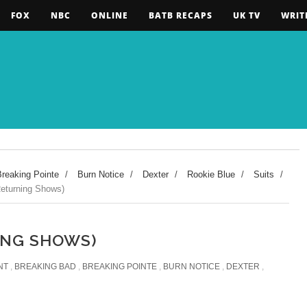
FOX
NBC
ONLINE
BATB RECAPS
UK TV
WRIT
Breaking Pointe
/
Burn Notice
/
Dexter
/
Rookie Blue
/
Suits
/
turning Shows)
ING SHOWS)
NT
,
BREAKING BAD
,
BREAKING POINTE
,
BURN NOTICE
,
DEXTER
,