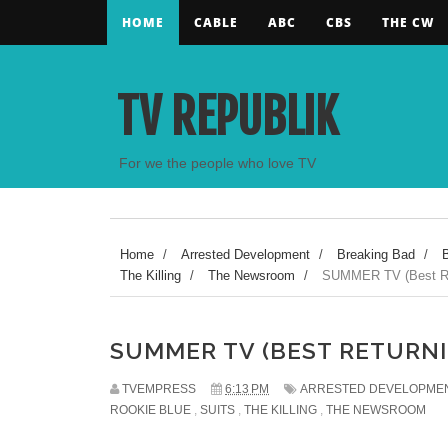
HOME
CABLE
ABC
CBS
THE CW
TV REPUBLIK
For we the people who love TV
Home
/
Arrested Development
/
Breaking Bad
/
The Killing
/
The Newsroom
/
SUMMER TV (Best Re
SUMMER TV (BEST RETURN
TVEMPRESS
6:13 PM
ARRESTED DEVELOPME
ROOKIE BLUE
,
SUITS
,
THE KILLING
,
THE NEWSROOM