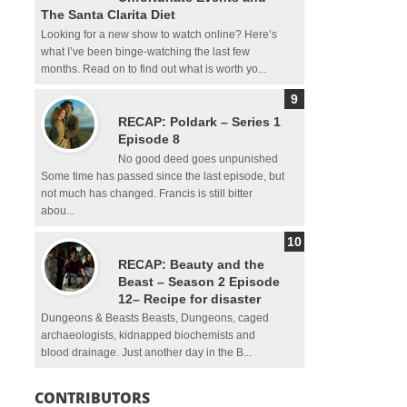
The Santa Clarita Diet
Looking for a new show to watch online? Here’s
what I’ve been binge-watching the last few
months. Read on to find out what is worth yo...
RECAP: Poldark – Series 1
Episode 8
No good deed goes unpunished
Some time has passed since the last episode, but
not much has changed. Francis is still bitter
abou...
RECAP: Beauty and the
Beast – Season 2 Episode
12– Recipe for disaster
Dungeons & Beasts Beasts, Dungeons, caged
archaeologists, kidnapped biochemists and
blood drainage. Just another day in the B...
CONTRIBUTORS