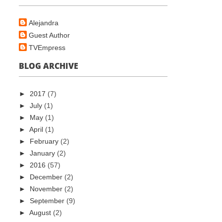
Alejandra
Guest Author
TVEmpress
BLOG ARCHIVE
►
2017
(7)
►
July
(1)
►
May
(1)
►
April
(1)
►
February
(2)
►
January
(2)
►
2016
(57)
►
December
(2)
►
November
(2)
►
September
(9)
►
August
(2)