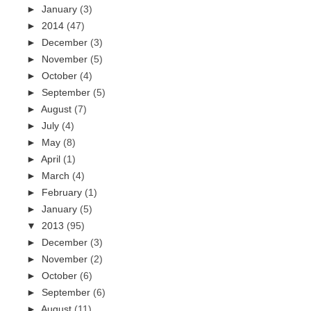
►
January
(3)
►
2014
(47)
►
December
(3)
►
November
(5)
►
October
(4)
►
September
(5)
►
August
(7)
►
July
(4)
►
May
(8)
►
April
(1)
►
March
(4)
►
February
(1)
►
January
(5)
▼
2013
(95)
►
December
(3)
►
November
(2)
►
October
(6)
►
September
(6)
►
August
(11)