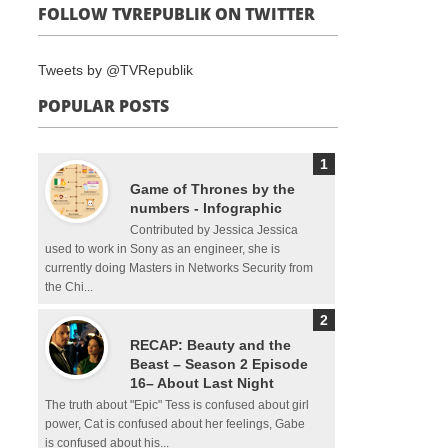
FOLLOW TVREPUBLIK ON TWITTER
Tweets by @TVRepublik
POPULAR POSTS
Game of Thrones by the
numbers - Infographic
Contributed by Jessica Jessica
used to work in Sony as an engineer, she is
currently doing Masters in Networks Security from
the Chi...
RECAP: Beauty and the
Beast – Season 2 Episode
16– About Last Night
The truth about "Epic" Tess is confused about girl
power, Cat is confused about her feelings, Gabe
is confused about his...