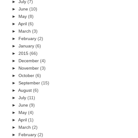
►
July
(7)
►
June
(10)
►
May
(8)
►
April
(6)
►
March
(3)
►
February
(2)
►
January
(6)
►
2015
(66)
►
December
(4)
►
November
(3)
►
October
(6)
►
September
(15)
►
August
(6)
►
July
(11)
►
June
(9)
►
May
(4)
►
April
(1)
►
March
(2)
►
February
(2)