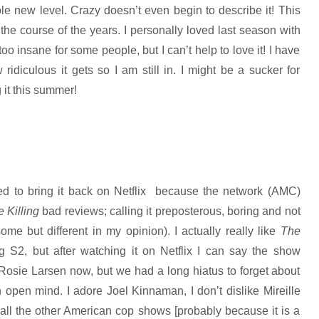
le new level. Crazy doesn’t even begin to describe it! This
he course of the years. I personally loved last season with
 too insane for some people, but I can’t help to love it! I have
idiculous it gets so I am still in. I might be a sucker for
it this summer!
ed to bring it back on Netflix because the network (AMC)
 Killing
bad reviews;
calling it preposterous, boring and not
e but different in my opinion). I actually really like
The
ng S2, but after watching it on Netflix I can say the show
 Rosie Larsen now, but we had a long hiatus to forget about
open mind. I adore Joel Kinnaman, I don’t dislike Mireille
 all the other American cop shows [probably because it is a