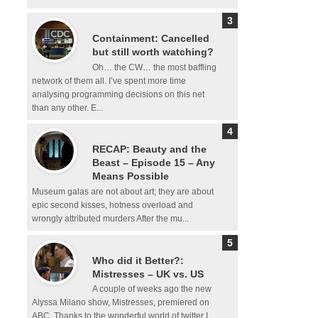
Containment: Cancelled
but still worth watching?
Oh… the CW… the most baffling
network of them all. I’ve spent more time
analysing programming decisions on this net
than any other. E...
RECAP: Beauty and the
Beast – Episode 15 – Any
Means Possible
Museum galas are not about art; they are about
epic second kisses, hotness overload and
wrongly attributed murders After the mu...
Who did it Better?:
Mistresses – UK vs. US
A couple of weeks ago the new
Alyssa Milano show, Mistresses, premiered on
ABC. Thanks to the wonderful world of twitter I