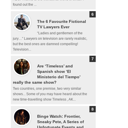
found out the ...
The 6 Favourite Fictional
TV Lawyers Ever
“Ladies and gentlemen of the
jury…” Lawyers on television are rarely realistic,
but the best ones are damned compelling!
Television...
Are ‘Timeless’ and
Spanish show ‘El
Ministerio del Tiempo’
really the same show?
Two countries, one premise, two very similar
shows... Some of you may have heard about the
new time-travelling show Timeless , AK...
Binge Watch: Frontier,
Sneaky Pete, A Series of
Unfortunate Events and