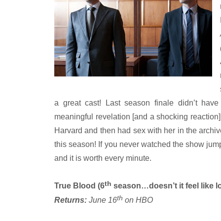
a great cast! Last season finale didn’t hav
meaningful revelation [and a shocking reacti
Harvard and then had sex with her in the archive
this season! If you never watched the show jump 
and it is worth every minute.
th
True Blood (6
season…doesn’t it feel like l
th
Returns:
June 16
on HBO