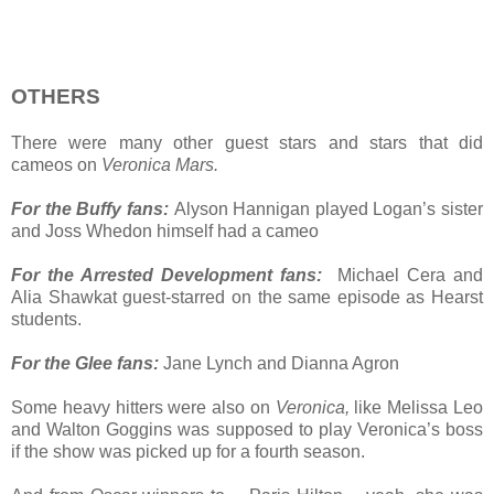
OTHERS
There were many other guest stars and stars that did
cameos on
Veronica Mars.
For the Buffy fans:
Alyson Hannigan played Logan’s sister
and Joss Whedon himself had a cameo
For the Arrested Development fans:
Michael Cera and
Alia Shawkat guest-starred on the same episode as Hearst
students.
For the Glee fans:
Jane Lynch and Dianna Agron
Some heavy hitters were also on
Veronica,
like Melissa Leo
and Walton Goggins was supposed to play Veronica’s boss
if the show was picked up for a fourth season.