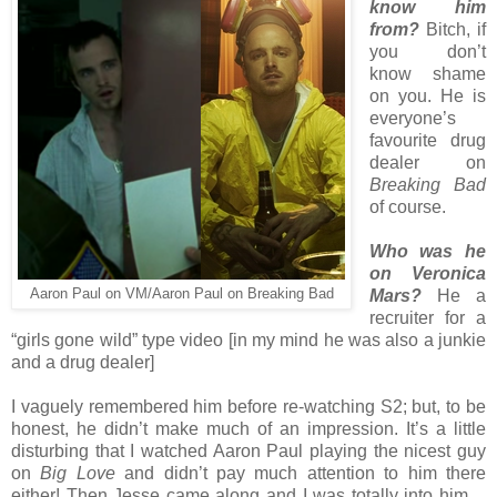
know him
from?
Bitch, if
you don’t
know shame
on you. He is
everyone’s
favourite drug
dealer on
Breaking Bad
of course.
Who was he
on Veronica
Aaron Paul on VM/Aaron Paul on Breaking Bad
Mars?
He a
recruiter for a
“girls gone wild” type video [in my mind he was also a junkie
and a drug dealer]
I vaguely remembered him before re-watching S2; but, to be
honest, he didn’t make much of an impression. It’s a little
disturbing that I watched Aaron Paul playing the nicest guy
on
Big Love
and didn’t pay much attention to him there
either! Then Jesse came along and I was totally into him…