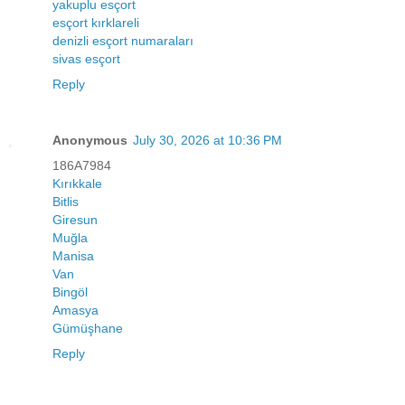
yakuplu esçort
esçort kırklareli
denizli esçort numaraları
sivas esçort
Reply
Anonymous
July 30, 2026 at 10:36 PM
186A7984
Kırıkkale
Bitlis
Giresun
Muğla
Manisa
Van
Bingöl
Amasya
Gümüşhane
Reply