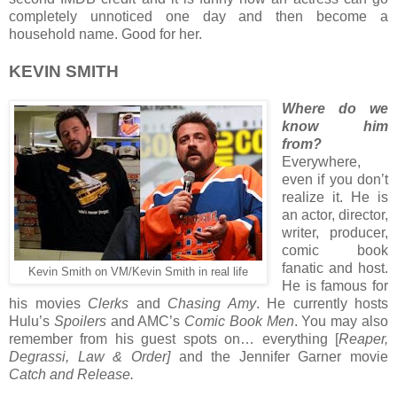
completely unnoticed one day and then become a
household name. Good for her.
KEVIN SMITH
Where do we
know him
from?
Everywhere,
even if you don’t
realize it. He is
an actor, director,
writer, producer,
comic book
fanatic and host.
Kevin Smith on VM/Kevin Smith in real life
He is famous for
his movies
Clerks
and
Chasing Amy
. He currently hosts
Hulu’s
Spoilers
and AMC’s
Comic Book Men
. You may also
remember from his guest spots on… everything [
Reaper,
Degrassi, Law & Order]
and the Jennifer Garner movie
Catch and Release.