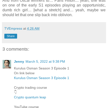
And from Oscar winners to… Paris Hilton… yeah, she was
on one of the early S1 episodes playing an opportunistic,
dumb rich girl… [what a stretch] and… yeah, maybe we
should let that one slip back into oblivion.
TVEmpress
at
4:26 AM
Share
3 comments:
Jenny
March 5, 2022 at 9:38 PM
Kurulus Osman Season 3 Episode 1
On link below
Kurulus Osman Season 3 Episode 1
Crypto trading course
👇
Crypto quantum leap
YouTube course