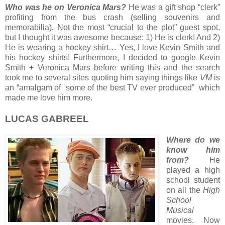
Who was he on Veronica Mars?
He was a gift shop “clerk”
profiting from the bus crash (selling souvenirs and
memorabilia). Not the most “crucial to the plot” guest spot,
but I thought it was awesome because: 1) He is clerk! And 2)
He is wearing a hockey shirt… Yes, I love Kevin Smith and
his hockey shirts! Furthermore, I decided to google Kevin
Smith + Veronica Mars before writing this and the search
took me to several sites quoting him saying things like
VM
is
an “amalgam of some of the best TV ever produced” which
made me love him more.
LUCAS GABREEL
Where do we
know him
from?
He
played a high
school student
on all the
High
School
Musical
movies. Now