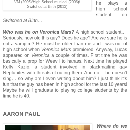
VM (2006)/High School musical (2006)/
he plays a
Switched at Birth (2013)
high school
student on
Switched at Birth…
Who was he on Veronica Mars?
A high school student…
Seriously, how old this guy? Does he age? Are we sure he is
not a vampire? He must be older than me and I was out of
high school when
Veronica Mars
premiered! Anyway, Lucas
appeared on
Veronica
a couple of times. First time he was
basically a prop for Weevil to harass. Next time he played
Kelly Kuzio, a student involved in blackmailing gay
Neptunites with threats of outing them. And no… he doesn’t
sing… so why am I even writing about him? I just think it’s
fun that the guy has been in high school for the last 10 years!
Maybe he will graduate to playing college students by the
time he is 40.
AARON PAUL
Where do we