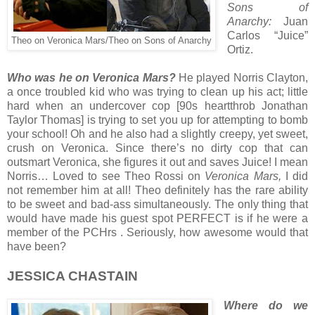
Sons of
Anarchy:
Juan
Carlos “Juice”
Theo on Veronica Mars/Theo on Sons of Anarchy
Ortiz.
Who was he on Veronica Mars?
He played Norris Clayton,
a once troubled kid who was trying to clean up his act; little
hard when an undercover cop [90s heartthrob Jonathan
Taylor Thomas] is trying to set you up for attempting to bomb
your school! Oh and he also had a slightly creepy, yet sweet,
crush on Veronica. Since there’s no dirty cop that can
outsmart Veronica, she figures it out and saves Juice! I mean
Norris… Loved to see Theo Rossi on
Veronica Mars,
I did
not remember him at all! Theo definitely has the rare ability
to be sweet and bad-ass simultaneously. The only thing that
would have made his guest spot PERFECT is if he were a
member of the PCHrs . Seriously, how awesome would that
have been?
JESSICA CHASTAIN
Where do we