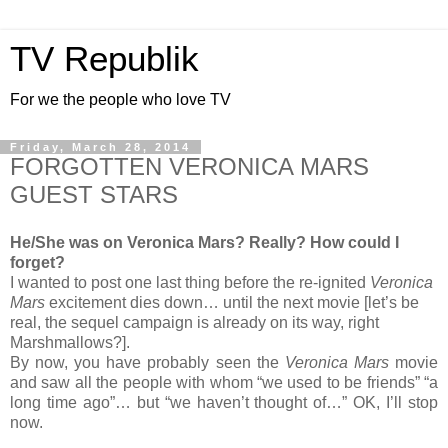
TV Republik
For we the people who love TV
Friday, March 28, 2014
FORGOTTEN VERONICA MARS
GUEST STARS
He/She was on Veronica Mars? Really? How could I
forget?
I wanted to post one last thing before the re-ignited
Veronica
Mars
excitement dies down… until the next movie [let’s be
real, the sequel campaign is already on its way, right
Marshmallows?].
By now, you have probably seen the
Veronica Mars
movie
and saw all the people with whom “we used to be friends” “a
long time ago”… but “we haven’t thought of…” OK, I’ll stop
now.