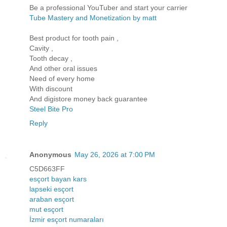
Be a professional YouTuber and start your carrier
Tube Mastery and Monetization by matt
Best product for tooth pain ,
Cavity ,
Tooth decay ,
And other oral issues
Need of every home
With discount
And digistore money back guarantee
Steel Bite Pro
Reply
Anonymous
May 26, 2026 at 7:00 PM
C5D663FF
esçort bayan kars
lapseki esçort
araban esçort
mut esçort
İzmir esçort numaraları