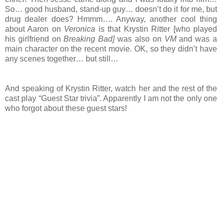
So… good husband, stand-up guy… doesn’t do it for me, but
drug dealer does? Hmmm…. Anyway, another cool thing
about Aaron on
Veronica
is that Krystin Ritter [who played
his girlfriend on
Breaking Bad]
was also on
VM
and was a
main character on the recent movie. OK, so they didn’t have
any scenes together… but still…
And speaking of Krystin Ritter, watch her and the rest of the
cast play “Guest Star trivia”. Apparently I am not the only one
who forgot about these guest stars!