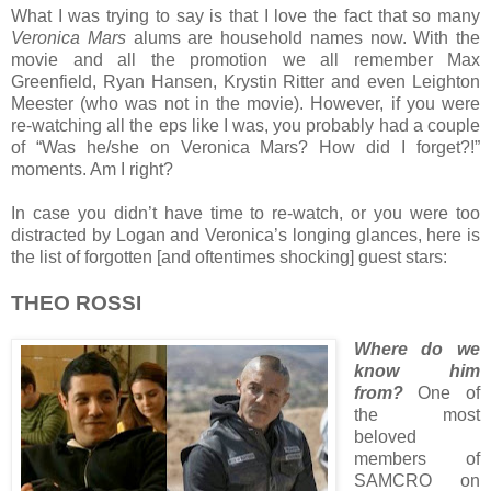
What I was trying to say is that I love the fact that so many
Veronica Mars
alums are household names now. With the
movie and all the promotion we all remember Max
Greenfield, Ryan Hansen, Krystin Ritter and even Leighton
Meester (who was not in the movie). However, if you were
re-watching all the eps like I was, you probably had a couple
of “Was he/she on Veronica Mars? How did I forget?!”
moments. Am I right?
In case you didn’t have time to re-watch, or you were too
distracted by Logan and Veronica’s longing glances, here is
the list of forgotten [and oftentimes shocking] guest stars:
THEO ROSSI
Where do we
know him
from?
One of
the most
beloved
members of
SAMCRO on