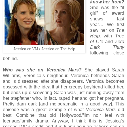
know her from?
She was the “it
girl” of award
shows last
year… We first
saw her on
The
Help,
with
Tree
of Life
and
Zero
Dark Thirty
Jessica on VM / Jessica on The Help
following close
behind.
Who was she on Veronica Mars?
She played Sarah
Williams, Veronica’s neighbour. Veronica befriends Sarah
and is distressed after she disappears. Veronica becomes
obsessed with the idea that her creepy boyfriend killed her,
but ends up discovering Sarah was just running away from
her stepfather who, in fact, raped her and got her pregnant.
Pretty darn dark [and melodramatic in a good way]. This
episode was a great example of what
Veronica Mars
did
best: Combine that old Hollywood/film noir feel with
teenage/family drama. Anyway, I think this is Jessica’s
second IMDB credit and it is funny how an actress can go