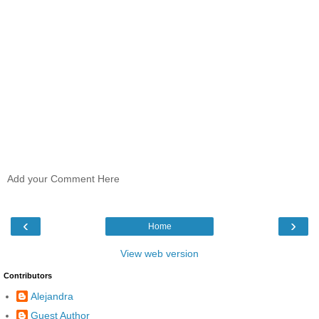
Add your Comment Here
‹
›
Home
View web version
Contributors
Alejandra
Guest Author